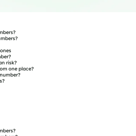
mbers?
umbers?
hones
mber?
n risk?
om one place?
 number?
s?
mbers?