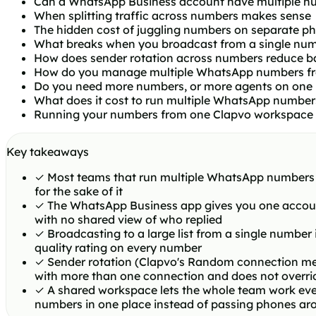
Can a WhatsApp Business account have multiple n
When splitting traffic across numbers makes sense
The hidden cost of juggling numbers on separate p
What breaks when you broadcast from a single nu
How does sender rotation across numbers reduce ba
How do you manage multiple WhatsApp numbers fr
Do you need more numbers, or more agents on one
What does it cost to run multiple WhatsApp number
Running your numbers from one Clapvo workspace
Key takeaways
✓
Most teams that run multiple WhatsApp numbers do 
for the sake of it
✓
The WhatsApp Business app gives you one accoun
with no shared view of who replied
✓
Broadcasting to a large list from a single number
quality rating on every number
✓
Sender rotation (Clapvo's Random connection mes
with more than one connection and does not overri
✓
A shared workspace lets the whole team work eve
numbers in one place instead of passing phones ar