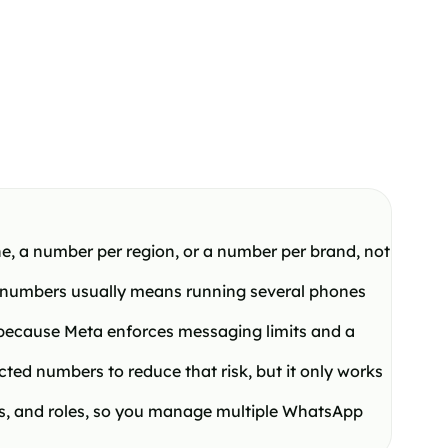
ne, a number per region, or a number per brand, not
 numbers usually means running several phones
, because Meta enforces messaging limits and a
d numbers to reduce that risk, but it only works
s, and roles, so you manage multiple WhatsApp