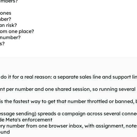
umbers?
hones
mber?
n risk?
om one place?
 number?
s?
it for a real reason: a separate sales line and support li
t per number and one shared session, so running several
 is the fastest way to get that number throttled or banned
sage sending) spreads a campaign across several connecte
de Meta's enforcement
ry number from one browser inbox, with assignment, note
ound