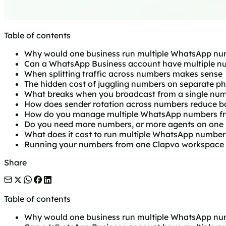
Table of contents
Why would one business run multiple WhatsApp nu
Can a WhatsApp Business account have multiple n
When splitting traffic across numbers makes sense
The hidden cost of juggling numbers on separate p
What breaks when you broadcast from a single nu
How does sender rotation across numbers reduce ba
How do you manage multiple WhatsApp numbers fr
Do you need more numbers, or more agents on one
What does it cost to run multiple WhatsApp number
Running your numbers from one Clapvo workspace
Share
Table of contents
Why would one business run multiple WhatsApp nu