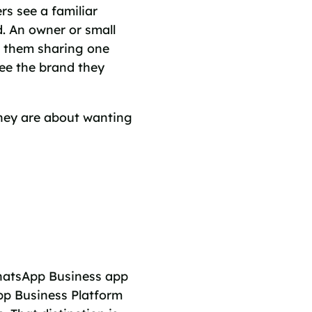
s see a familiar
d. An owner or small
t them sharing one
ee the brand they
hey are about wanting
hatsApp Business app
pp Business Platform