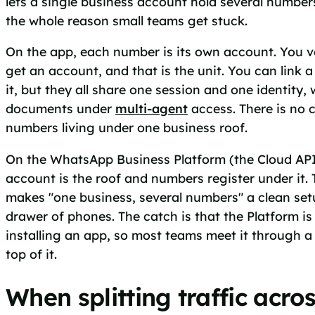
lets a single business account hold several numbers
the whole reason small teams get stuck.
On the app, each number is its own account. You v
get an account, and that is the unit. You can link a
it, but they all share one session and one identit
documents under
multi-agent
access. There is no 
numbers living under one business roof.
On the WhatsApp Business Platform (the Cloud API 
account is the roof and numbers register under it. 
makes "one business, several numbers" a clean set
drawer of phones. The catch is that the Platform i
installing an app, so most teams meet it through a
top of it.
When splitting traffic acro