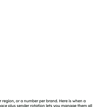
r region, or a number per brand. Here is when a
ace plus sender rotation lets you manage them all