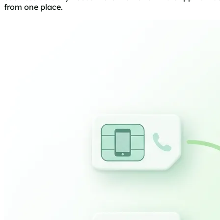
from one place.