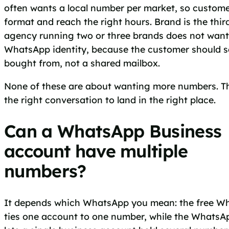
often wants a local number per market, so customer
format and reach the right hours. Brand is the thir
agency running two or three brands does not wan
WhatsApp identity, because the customer should s
bought from, not a shared mailbox.
None of these are about wanting more numbers. T
the right conversation to land in the right place.
Can a WhatsApp Business
account have multiple
numbers?
It depends which WhatsApp you mean: the free W
ties one account to one number, while the WhatsA