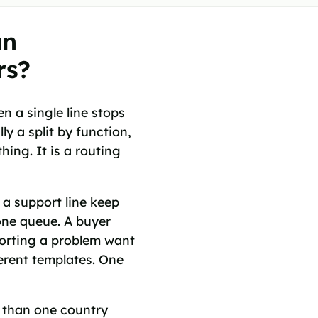
un
rs?
 a single line stops
y a split by function,
hing. It is a routing
 a support line keep
 one queue. A buyer
porting a problem want
ferent templates. One
e than one country