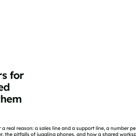
s for
ed
them
 real reason: a sales line and a support line, a number pe
the pitfalls of juggling phones, and how a shared worksp