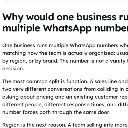
Why would one business r
multiple WhatsApp numbe
One business runs multiple WhatsApp numbers when
matching how the team is actually organized: usuall
by region, or by brand. The number is not a vanity t
decision.
The most common split is function. A sales line and
two very different conversations from colliding in
asking about pricing and an existing customer re
different people, different response times, and dif
number forces both through the same door.
Region is the next reason. A team selling into mor