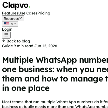
Features
Use Cases
Pricing
Resources
EN
Login
Get started free
Back to blog
Guide
9 min read
Jun 12, 2026
Multiple WhatsApp number
one business: when you ne
them and how to manage 
in one place
Most teams that run multiple WhatsApp numbers do it for a
business actually needs more than one WhatsApp number, 