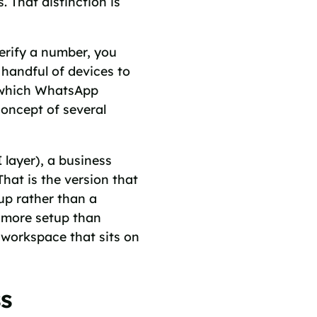
. That distinction is
erify a number, you
 handful of devices to
y, which WhatsApp
concept of several
layer), a business
That is the version that
up rather than a
s more setup than
 workspace that sits on
ss