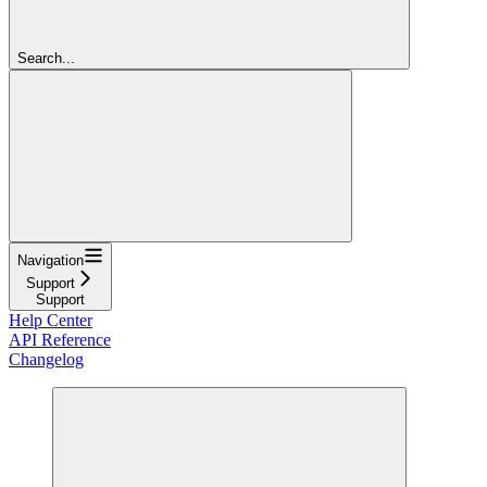
Search...
Navigation
Support
Support
Help Center
API Reference
Changelog