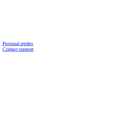
Personal replies
Contact support