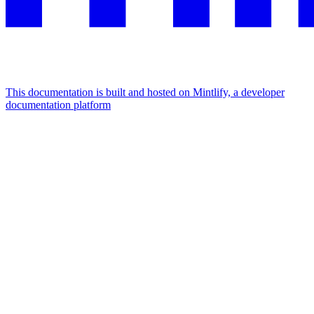
This documentation is built and hosted on Mintlify, a developer
documentation platform