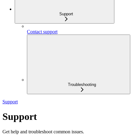
Support
Contact support
Troubleshooting
Support
Support
Get help and troubleshoot common issues.