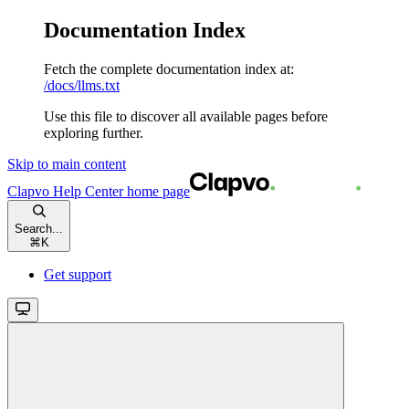
Documentation Index
Fetch the complete documentation index at:
/docs/llms.txt
Use this file to discover all available pages before
exploring further.
Skip to main content
Clapvo Help Center
home page
Search...
⌘
K
Get support