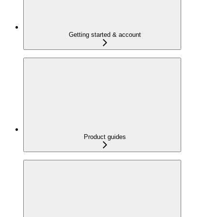
Getting started & account
Product guides