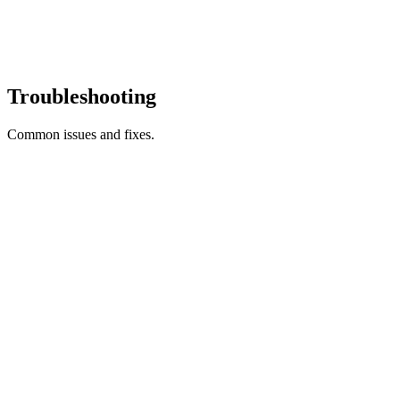
Troubleshooting
Common issues and fixes.