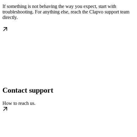
If something is not behaving the way you expect, start with
troubleshooting. For anything else, reach the Clapvo support team
directly.
Contact support
How to reach us.