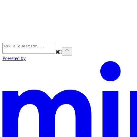
⌘
I
Powered by