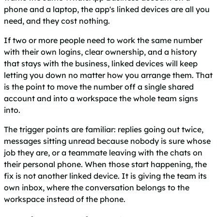
phone and a laptop, the app's linked devices are all you
need, and they cost nothing.
If two or more people need to work the same number
with their own logins, clear ownership, and a history
that stays with the business, linked devices will keep
letting you down no matter how you arrange them. That
is the point to move the number off a single shared
account and into a workspace the whole team signs
into.
The trigger points are familiar: replies going out twice,
messages sitting unread because nobody is sure whose
job they are, or a teammate leaving with the chats on
their personal phone. When those start happening, the
fix is not another linked device. It is giving the team its
own inbox, where the conversation belongs to the
workspace instead of the phone.