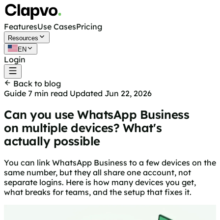
Features
Use Cases
Pricing
Resources
EN
Login
Get started free
Back to blog
Guide
7 min read
Updated Jun 22, 2026
Can you use WhatsApp Business
on multiple devices? What's
actually possible
You can link WhatsApp Business to a few devices on the
same number, but they all share one account, not
separate logins. Here is how many devices you get,
what breaks for teams, and the setup that fixes it.