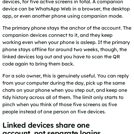
devices, for five active screens in total. A companion
device can be WhatsApp Web in a browser, the desktop
app, or even another phone using companion mode.
The primary phone stays the anchor of the account. The
companion devices connect to it, and they keep
working even when your phone is asleep. If the primary
phone stays offline for around two weeks, though, the
linked devices log out and you have to scan the QR
code again to bring them back.
For a solo owner, this is genuinely useful. You can reply
from your computer during the day, pick up the same
chats on your phone when you step out, and keep one
tidy history across all of them. The limit only starts to
pinch when you think of those five screens as five
people instead of one person on five devices.
Linked devices share one
account, not separate logins