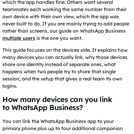
which the app handles fine. Others want several
teammates each working the same number from their
own device with their own view, which the app was
never built to do. If you are mainly trying to add people
rather than screens, our guide on WhatsApp Business
multiple users
is the one you want.
This guide focuses on the devices side. It explains how
many devices you can actually link, why those devices
share one identity instead of separate ones, what
happens when two people try to share that single
session, and the setup that gives a real team its own
logins.
How many devices can you link
to WhatsApp Business?
You can link the WhatsApp Business app to your
primary phone plus up to four additional companion