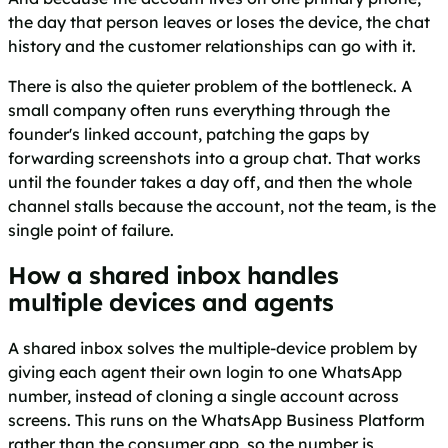
the day that person leaves or loses the device, the chat
history and the customer relationships can go with it.
There is also the quieter problem of the bottleneck. A
small company often runs everything through the
founder's linked account, patching the gaps by
forwarding screenshots into a group chat. That works
until the founder takes a day off, and then the whole
channel stalls because the account, not the team, is the
single point of failure.
How a shared inbox handles
multiple devices and agents
A shared inbox solves the multiple-device problem by
giving each agent their own login to one WhatsApp
number, instead of cloning a single account across
screens. This runs on the WhatsApp Business Platform
rather than the consumer app, so the number is