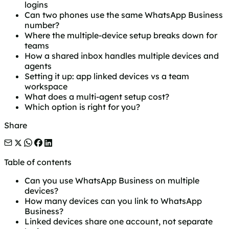
logins
Can two phones use the same WhatsApp Business
number?
Where the multiple-device setup breaks down for
teams
How a shared inbox handles multiple devices and
agents
Setting it up: app linked devices vs a team
workspace
What does a multi-agent setup cost?
Which option is right for you?
Share
Table of contents
Can you use WhatsApp Business on multiple
devices?
How many devices can you link to WhatsApp
Business?
Linked devices share one account, not separate