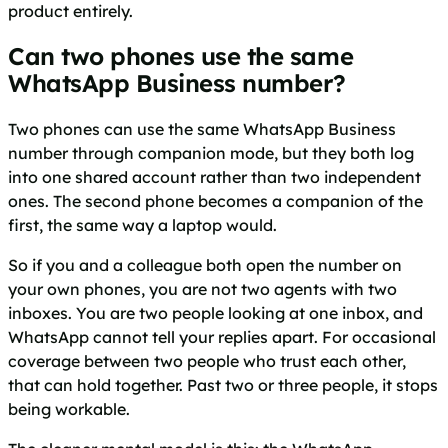
product entirely.
Can two phones use the same
WhatsApp Business number?
Two phones can use the same WhatsApp Business
number through companion mode, but they both log
into one shared account rather than two independent
ones. The second phone becomes a companion of the
first, the same way a laptop would.
So if you and a colleague both open the number on
your own phones, you are not two agents with two
inboxes. You are two people looking at one inbox, and
WhatsApp cannot tell your replies apart. For occasional
coverage between two people who trust each other,
that can hold together. Past two or three people, it stops
being workable.