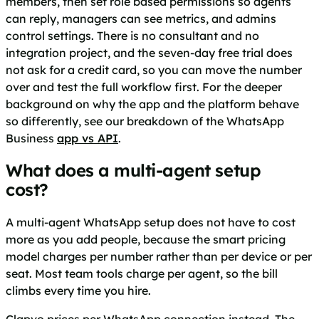
members, then set role based permissions so agents
can reply, managers can see metrics, and admins
control settings. There is no consultant and no
integration project, and the seven-day free trial does
not ask for a credit card, so you can move the number
over and test the full workflow first. For the deeper
background on why the app and the platform behave
so differently, see our breakdown of the WhatsApp
Business
app vs API
.
What does a multi-agent setup
cost?
A multi-agent WhatsApp setup does not have to cost
more as you add people, because the smart pricing
model charges per number rather than per device or per
seat. Most team tools charge per agent, so the bill
climbs every time you hire.
Clapvo prices per WhatsApp connection instead. The