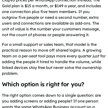
Gold plan is $15 a month, or $149 a year, and includes
one connection plus five team members. If you
outgrow five people or need a second number, extra
users and connections are available as add-ons. The
unit of value is the number your customers message,
not the count of phones or people answering it.
For a small support or sales team, that model is the
practical reason to move off shared logins. A growing
team on a per-seat tool pays more every quarter just for
adding the people it hired to handle the volume, while
linked devices stay free but never solve the ownership
problem.
Which option is right for you?
The right option comes down to a single question: are
you adding screens or adding people? If one person
wants the same WhatsApp Business account on a