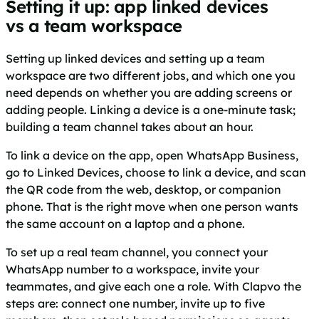
Setting it up: app linked devices
vs a team workspace
Setting up linked devices and setting up a team
workspace are two different jobs, and which one you
need depends on whether you are adding screens or
adding people. Linking a device is a one-minute task;
building a team channel takes about an hour.
To link a device on the app, open WhatsApp Business,
go to Linked Devices, choose to link a device, and scan
the QR code from the web, desktop, or companion
phone. That is the right move when one person wants
the same account on a laptop and a phone.
To set up a real team channel, you connect your
WhatsApp number to a workspace, invite your
teammates, and give each one a role. With Clapvo the
steps are: connect one number, invite up to five