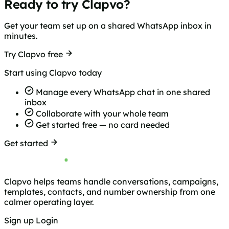
Ready to try Clapvo?
Get your team set up on a shared WhatsApp inbox in
minutes.
Try Clapvo free
Start using Clapvo today
Manage every WhatsApp chat in one shared
inbox
Collaborate with your whole team
Get started free — no card needed
Get started
Clapvo helps teams handle conversations, campaigns,
templates, contacts, and number ownership from one
calmer operating layer.
Sign up
Login