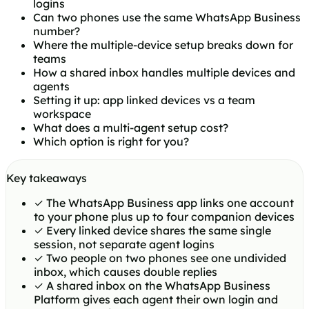
logins
Can two phones use the same WhatsApp Business
number?
Where the multiple-device setup breaks down for
teams
How a shared inbox handles multiple devices and
agents
Setting it up: app linked devices vs a team
workspace
What does a multi-agent setup cost?
Which option is right for you?
Key takeaways
✓
The WhatsApp Business app links one account
to your phone plus up to four companion devices
✓
Every linked device shares the same single
session, not separate agent logins
✓
Two people on two phones see one undivided
inbox, which causes double replies
✓
A shared inbox on the WhatsApp Business
Platform gives each agent their own login and