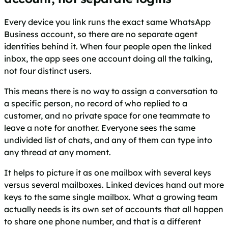
Every device you link runs the exact same WhatsApp
Business account, so there are no separate agent
identities behind it. When four people open the linked
inbox, the app sees one account doing all the talking,
not four distinct users.
This means there is no way to assign a conversation to
a specific person, no record of who replied to a
customer, and no private space for one teammate to
leave a note for another. Everyone sees the same
undivided list of chats, and any of them can type into
any thread at any moment.
It helps to picture it as one mailbox with several keys
versus several mailboxes. Linked devices hand out more
keys to the same single mailbox. What a growing team
actually needs is its own set of accounts that all happen
to share one phone number, and that is a different