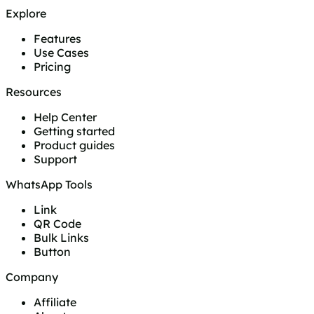
Explore
Features
Use Cases
Pricing
Resources
Help Center
Getting started
Product guides
Support
WhatsApp Tools
Link
QR Code
Bulk Links
Button
Company
Affiliate