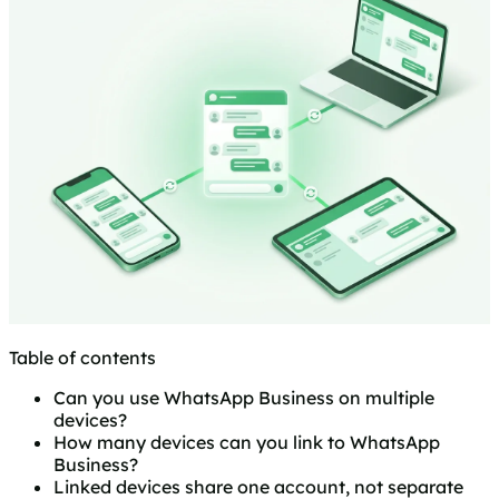
Table of contents
Can you use WhatsApp Business on multiple
devices?
How many devices can you link to WhatsApp
Business?
Linked devices share one account, not separate