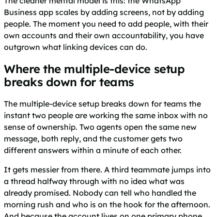
The cleaner mental model is this: the WhatsApp
Business app scales by adding screens, not by adding
people. The moment you need to add people, with their
own accounts and their own accountability, you have
outgrown what linking devices can do.
Where the multiple-device setup
breaks down for teams
The multiple-device setup breaks down for teams the
instant two people are working the same inbox with no
sense of ownership. Two agents open the same new
message, both reply, and the customer gets two
different answers within a minute of each other.
It gets messier from there. A third teammate jumps into
a thread halfway through with no idea what was
already promised. Nobody can tell who handled the
morning rush and who is on the hook for the afternoon.
And because the account lives on one primary phone,