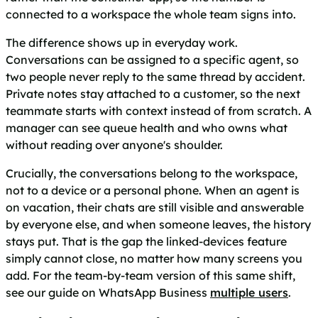
connected to a workspace the whole team signs into.
The difference shows up in everyday work.
Conversations can be assigned to a specific agent, so
two people never reply to the same thread by accident.
Private notes stay attached to a customer, so the next
teammate starts with context instead of from scratch. A
manager can see queue health and who owns what
without reading over anyone's shoulder.
Crucially, the conversations belong to the workspace,
not to a device or a personal phone. When an agent is
on vacation, their chats are still visible and answerable
by everyone else, and when someone leaves, the history
stays put. That is the gap the linked-devices feature
simply cannot close, no matter how many screens you
add. For the team-by-team version of this same shift,
see our guide on WhatsApp Business
multiple users
.