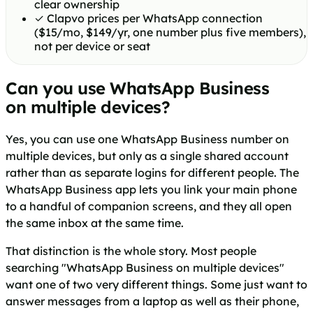
clear ownership
✓
Clapvo prices per WhatsApp connection
($15/mo, $149/yr, one number plus five members),
not per device or seat
Can you use WhatsApp Business
on multiple devices?
Yes, you can use one WhatsApp Business number on
multiple devices, but only as a single shared account
rather than as separate logins for different people. The
WhatsApp Business app lets you link your main phone
to a handful of companion screens, and they all open
the same inbox at the same time.
That distinction is the whole story. Most people
searching "WhatsApp Business on multiple devices"
want one of two very different things. Some just want to
answer messages from a laptop as well as their phone,