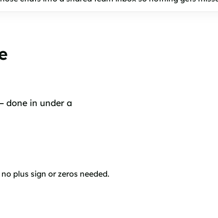
e
 — done in under a
o plus sign or zeros needed.