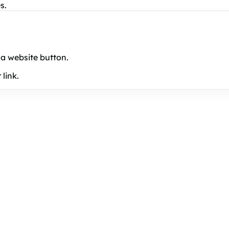
s.
 a website button.
link.