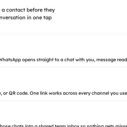
 a contact before they
nversation in one tap
 WhatsApp opens straight to a chat with you, message read
ce, or QR code. One link works across every channel you use
 those chats into a shared team inbox so nothing gets miss