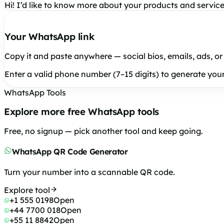
Hi! I’d like to know more about your products and service
Your WhatsApp link
Copy it and paste anywhere — social bios, emails, ads, or
Enter a valid phone number (7–15 digits) to generate your 
WhatsApp Tools
Explore more free WhatsApp tools
Free, no signup — pick another tool and keep going.
WhatsApp QR Code Generator
Turn your number into a scannable QR code.
Explore tool
+1 555 0198
Open
+44 7700 018
Open
+55 11 8842
Open