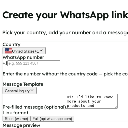
Create your WhatsApp lin
Pick your country, add your number and a message,
Country
United States
+
1
WhatsApp number
+
1
Enter the number without the country code — pick the c
Message Template
General inquiry
Pre-filled message (optional)
Link format
Short (wa.me)
Full (api.whatsapp.com)
Message preview