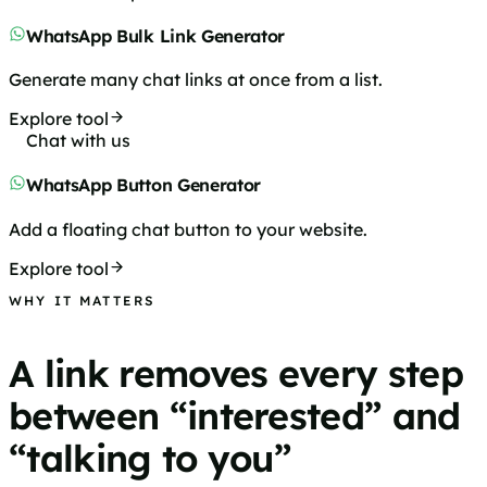
WhatsApp Bulk Link Generator
Generate many chat links at once from a list.
Explore tool
Chat with us
WhatsApp Button Generator
Add a floating chat button to your website.
Explore tool
WHY IT MATTERS
A link removes every step
between “interested” and
“talking to you”