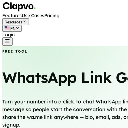
Features
Use Cases
Pricing
Resources
EN
Login
Get started free
FREE TOOL
WhatsApp Link G
Turn your number into a click-to-chat WhatsApp link
message so people start the conversation with the 
share the wa.me link anywhere — bio, email, ads, or
signup.