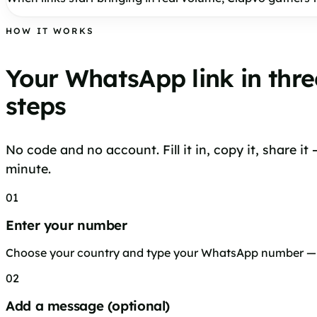
HOW IT WORKS
Your WhatsApp link in thre
steps
No code and no account. Fill it in, copy it, share it
minute.
01
Enter your number
Choose your country and type your WhatsApp number — n
02
Add a message (optional)