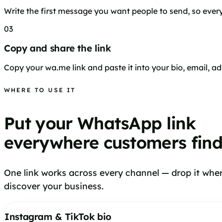
Write the first message you want people to send, so every 
03
Copy and share the link
Copy your wa.me link and paste it into your bio, email, ad
WHERE TO USE IT
Put your WhatsApp link
everywhere customers fin
One link works across every channel — drop it whe
discover your business.
Instagram & TikTok bio