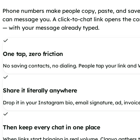
Phone numbers make people copy, paste, and save
can message you. A click-to-chat link opens the co
— with your message already typed.
One tap, zero friction
No saving contacts, no dialing. People tap your link and
Share it literally anywhere
Drop it in your Instagram bio, email signature, ad, invoi
Then keep every chat in one place
When links start bringing in real volume, Clapvo gathers