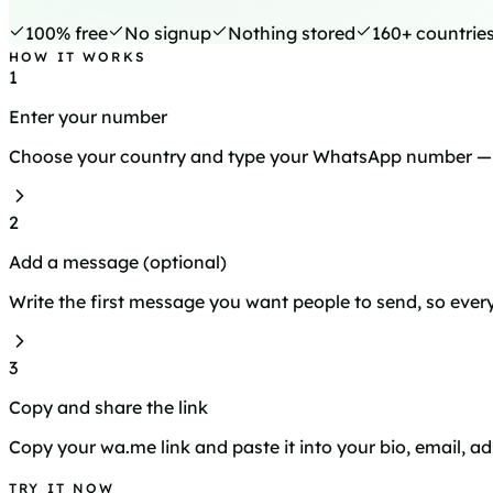
100% free
No signup
Nothing stored
160+ countrie
HOW IT WORKS
1
Enter your number
Choose your country and type your WhatsApp number — n
2
Add a message (optional)
Write the first message you want people to send, so every 
3
Copy and share the link
Copy your wa.me link and paste it into your bio, email, ad
TRY IT NOW