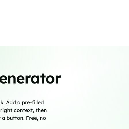
enerator
. Add a pre-filled
right context, then
 a button. Free, no