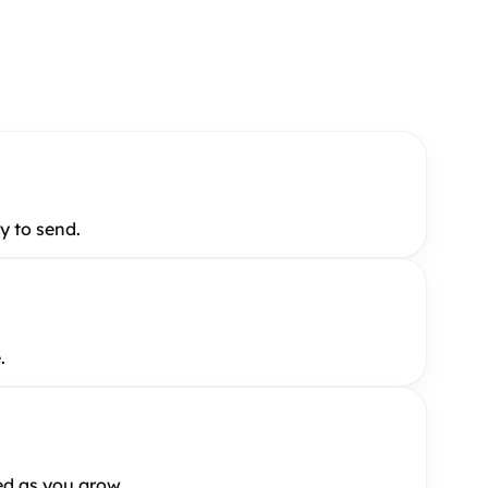
y to send.
.
ed as you grow.