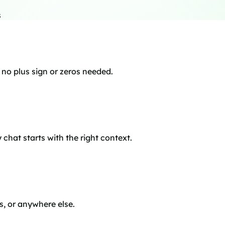
s
o plus sign or zeros needed.
chat starts with the right context.
s, or anywhere else.