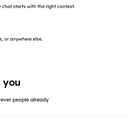
chat starts with the right context.
s, or anywhere else.
d you
rever people already