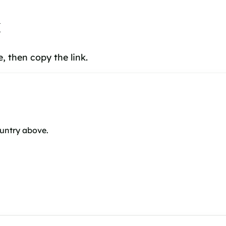
k
 then copy the link.
ountry above.