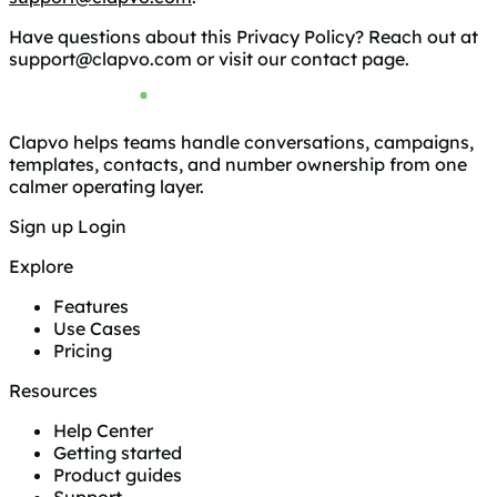
Have questions about this Privacy Policy? Reach out at
support@clapvo.com
or visit our
contact page
.
Clapvo helps teams handle conversations, campaigns,
templates, contacts, and number ownership from one
calmer operating layer.
Sign up
Login
Explore
Features
Use Cases
Pricing
Resources
Help Center
Getting started
Product guides