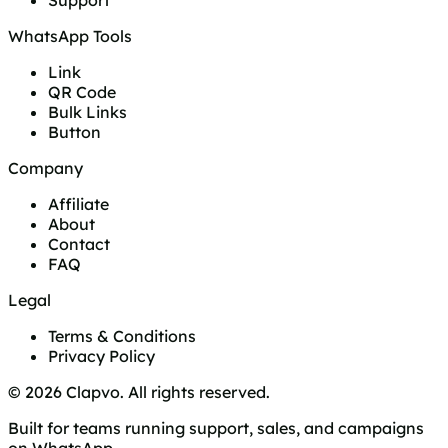
Support
WhatsApp Tools
Link
QR Code
Bulk Links
Button
Company
Affiliate
About
Contact
FAQ
Legal
Terms & Conditions
Privacy Policy
© 2026 Clapvo. All rights reserved.
Built for teams running support, sales, and campaigns