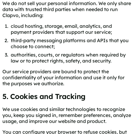
We do not sell your personal information. We only share
data with trusted third parties when needed to run
Clapvo, including:
cloud hosting, storage, email, analytics, and
payment providers that support our service;
third-party messaging platforms and APIs that you
choose to connect;
authorities, courts, or regulators when required by
law or to protect rights, safety, and security.
Our service providers are bound to protect the
confidentiality of your information and use it only for
the purposes we authorize.
5. Cookies and Tracking
We use cookies and similar technologies to recognize
you, keep you signed in, remember preferences, analyze
usage, and improve our website and product.
You can configure your browser to refuse cookies, but