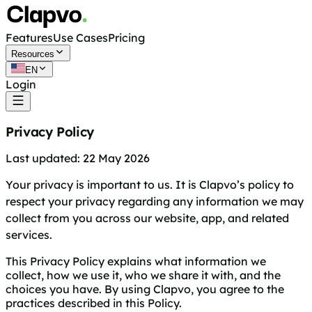
Features
Use Cases
Pricing
Resources
EN
Login
Get started free
Privacy Policy
Last updated: 22 May 2026
Your privacy is important to us. It is Clapvo’s policy to
respect your privacy regarding any information we may
collect from you across our website, app, and related
services.
This Privacy Policy explains what information we
collect, how we use it, who we share it with, and the
choices you have. By using Clapvo, you agree to the
practices described in this Policy.