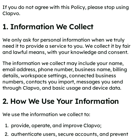
If you do not agree with this Policy, please stop using
Clapvo.
1. Information We Collect
We only ask for personal information when we truly
need it to provide a service to you. We collect it by fair
and lawful means, with your knowledge and consent.
The information we collect may include your name,
email address, phone number, business name, billing
details, workspace settings, connected business
numbers, contacts you import, messages you send
through Clapvo, and basic usage and device data.
2. How We Use Your Information
We use the information we collect to:
provide, operate, and improve Clapvo;
authenticate users, secure accounts, and prevent