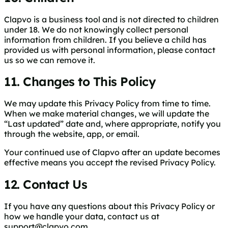
Clapvo is a business tool and is not directed to children
under 18. We do not knowingly collect personal
information from children. If you believe a child has
provided us with personal information, please contact
us so we can remove it.
11. Changes to This Policy
We may update this Privacy Policy from time to time.
When we make material changes, we will update the
“Last updated” date and, where appropriate, notify you
through the website, app, or email.
Your continued use of Clapvo after an update becomes
effective means you accept the revised Privacy Policy.
12. Contact Us
If you have any questions about this Privacy Policy or
how we handle your data, contact us at
support@clapvo.com
.