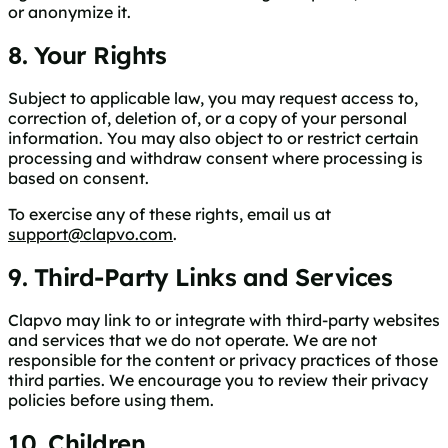
or anonymize it.
8. Your Rights
Subject to applicable law, you may request access to,
correction of, deletion of, or a copy of your personal
information. You may also object to or restrict certain
processing and withdraw consent where processing is
based on consent.
To exercise any of these rights, email us at
support@clapvo.com
.
9. Third-Party Links and Services
Clapvo may link to or integrate with third-party websites
and services that we do not operate. We are not
responsible for the content or privacy practices of those
third parties. We encourage you to review their privacy
policies before using them.
10. Children