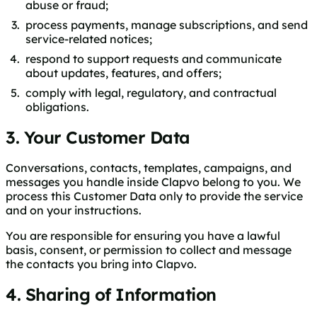
abuse or fraud;
process payments, manage subscriptions, and send
service-related notices;
respond to support requests and communicate
about updates, features, and offers;
comply with legal, regulatory, and contractual
obligations.
3. Your Customer Data
Conversations, contacts, templates, campaigns, and
messages you handle inside Clapvo belong to you. We
process this Customer Data only to provide the service
and on your instructions.
You are responsible for ensuring you have a lawful
basis, consent, or permission to collect and message
the contacts you bring into Clapvo.
4. Sharing of Information