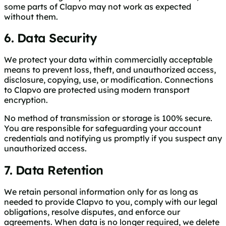
some parts of Clapvo may not work as expected
without them.
6. Data Security
We protect your data within commercially acceptable
means to prevent loss, theft, and unauthorized access,
disclosure, copying, use, or modification. Connections
to Clapvo are protected using modern transport
encryption.
No method of transmission or storage is 100% secure.
You are responsible for safeguarding your account
credentials and notifying us promptly if you suspect any
unauthorized access.
7. Data Retention
We retain personal information only for as long as
needed to provide Clapvo to you, comply with our legal
obligations, resolve disputes, and enforce our
agreements. When data is no longer required, we delete