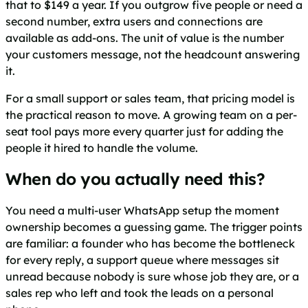
that to $149 a year. If you outgrow five people or need a
second number, extra users and connections are
available as add-ons. The unit of value is the number
your customers message, not the headcount answering
it.
For a small support or sales team, that pricing model is
the practical reason to move. A growing team on a per-
seat tool pays more every quarter just for adding the
people it hired to handle the volume.
When do you actually need this?
You need a multi-user WhatsApp setup the moment
ownership becomes a guessing game. The trigger points
are familiar: a founder who has become the bottleneck
for every reply, a support queue where messages sit
unread because nobody is sure whose job they are, or a
sales rep who left and took the leads on a personal