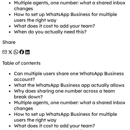
Multiple agents, one number: what a shared inbox
changes
How to set up WhatsApp Business for multiple
users the right way
What does it cost to add your team?
When do you actually need this?
Share
Table of contents
Can multiple users share one WhatsApp Business
account?
What the WhatsApp Business app actually allows
Why does sharing one number across a team
break down?
Multiple agents, one number: what a shared inbox
changes
How to set up WhatsApp Business for multiple
users the right way
What does it cost to add your team?