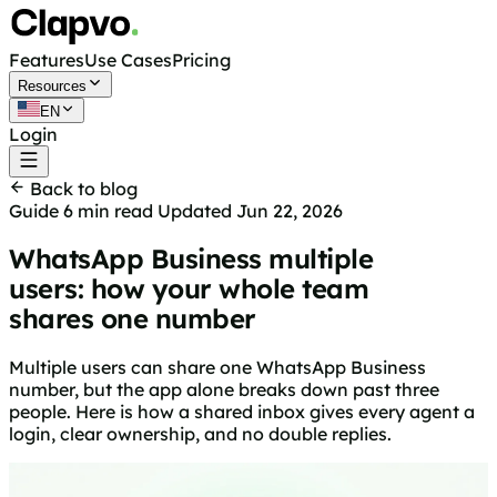
Features
Use Cases
Pricing
Resources
EN
Login
Get started free
Back to blog
Guide
6 min read
Updated Jun 22, 2026
WhatsApp Business multiple
users: how your whole team
shares one number
Multiple users can share one WhatsApp Business
number, but the app alone breaks down past three
people. Here is how a shared inbox gives every agent a
login, clear ownership, and no double replies.