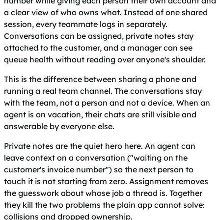
number while giving each person their own account and
a clear view of who owns what. Instead of one shared
session, every teammate logs in separately.
Conversations can be assigned, private notes stay
attached to the customer, and a manager can see
queue health without reading over anyone's shoulder.
This is the difference between sharing a phone and
running a real team channel. The conversations stay
with the team, not a person and not a device. When an
agent is on vacation, their chats are still visible and
answerable by everyone else.
Private notes are the quiet hero here. An agent can
leave context on a conversation ("waiting on the
customer's invoice number") so the next person to
touch it is not starting from zero. Assignment removes
the guesswork about whose job a thread is. Together
they kill the two problems the plain app cannot solve:
collisions and dropped ownership.