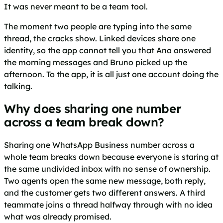
It was never meant to be a team tool.
The moment two people are typing into the same
thread, the cracks show. Linked devices share one
identity, so the app cannot tell you that Ana answered
the morning messages and Bruno picked up the
afternoon. To the app, it is all just one account doing the
talking.
Why does sharing one number
across a team break down?
Sharing one WhatsApp Business number across a
whole team breaks down because everyone is staring at
the same undivided inbox with no sense of ownership.
Two agents open the same new message, both reply,
and the customer gets two different answers. A third
teammate joins a thread halfway through with no idea
what was already promised.