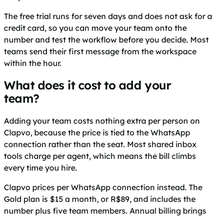
The free trial runs for seven days and does not ask for a
credit card, so you can move your team onto the
number and test the workflow before you decide. Most
teams send their first message from the workspace
within the hour.
What does it cost to add your
team?
Adding your team costs nothing extra per person on
Clapvo, because the price is tied to the WhatsApp
connection rather than the seat. Most shared inbox
tools charge per agent, which means the bill climbs
every time you hire.
Clapvo prices per WhatsApp connection instead. The
Gold plan is $15 a month, or R$89, and includes the
number plus five team members. Annual billing brings