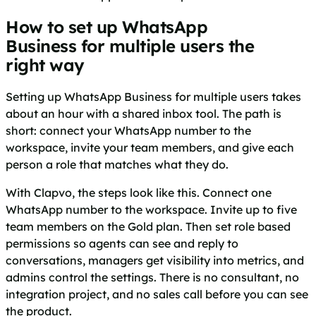
How to set up WhatsApp
Business for multiple users the
right way
Setting up WhatsApp Business for multiple users takes
about an hour with a shared inbox tool. The path is
short: connect your WhatsApp number to the
workspace, invite your team members, and give each
person a role that matches what they do.
With Clapvo, the steps look like this. Connect one
WhatsApp number to the workspace. Invite up to five
team members on the Gold plan. Then set role based
permissions so agents can see and reply to
conversations, managers get visibility into metrics, and
admins control the settings. There is no consultant, no
integration project, and no sales call before you can see
the product.