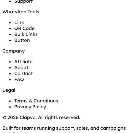
Support
WhatsApp Tools
Link
QR Code
Bulk Links
Button
Company
Affiliate
About
Contact
FAQ
Legal
Terms & Conditions
Privacy Policy
© 2026 Clapvo. All rights reserved.
Built for teams running support, sales, and campaigns