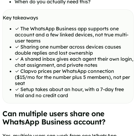
When do you actually need this?
Key takeaways
✓
The WhatsApp Business app supports one
account and a few linked devices, not true multi-
user teams
✓
Sharing one number across devices causes
double replies and lost ownership
✓
A shared inbox gives each agent their own login,
chat assignment, and private notes
✓
Clapvo prices per WhatsApp connection
($15/mo for the number plus 5 members), not per
seat
✓
Setup takes about an hour, with a 7-day free
trial and no credit card
Can multiple users share one
WhatsApp Business account?
Yes, multiple users can work from one WhatsApp