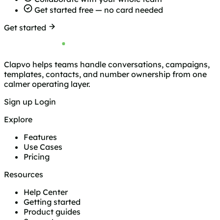
Get started free — no card needed
Get started
Clapvo helps teams handle conversations, campaigns,
templates, contacts, and number ownership from one
calmer operating layer.
Sign up
Login
Explore
Features
Use Cases
Pricing
Resources
Help Center
Getting started
Product guides