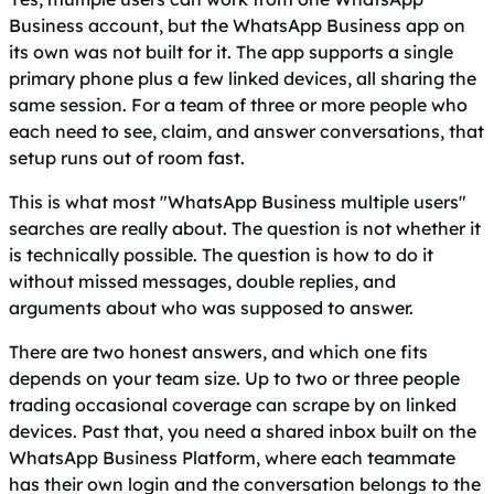
Business account, but the WhatsApp Business app on
its own was not built for it. The app supports a single
primary phone plus a few linked devices, all sharing the
same session. For a team of three or more people who
each need to see, claim, and answer conversations, that
setup runs out of room fast.
This is what most "WhatsApp Business multiple users"
searches are really about. The question is not whether it
is technically possible. The question is how to do it
without missed messages, double replies, and
arguments about who was supposed to answer.
There are two honest answers, and which one fits
depends on your team size. Up to two or three people
trading occasional coverage can scrape by on linked
devices. Past that, you need a shared inbox built on the
WhatsApp Business Platform, where each teammate
has their own login and the conversation belongs to the