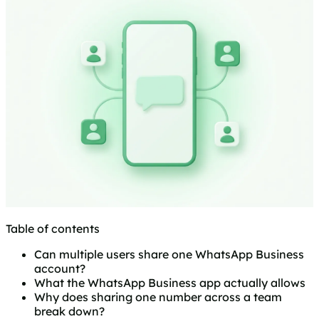
Table of contents
Can multiple users share one WhatsApp Business
account?
What the WhatsApp Business app actually allows
Why does sharing one number across a team
break down?