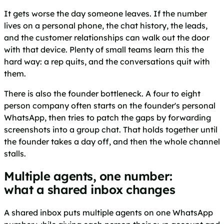
It gets worse the day someone leaves. If the number
lives on a personal phone, the chat history, the leads,
and the customer relationships can walk out the door
with that device. Plenty of small teams learn this the
hard way: a rep quits, and the conversations quit with
them.
There is also the founder bottleneck. A four to eight
person company often starts on the founder's personal
WhatsApp, then tries to patch the gaps by forwarding
screenshots into a group chat. That holds together until
the founder takes a day off, and then the whole channel
stalls.
Multiple agents, one number:
what a shared inbox changes
A shared inbox puts multiple agents on one WhatsApp