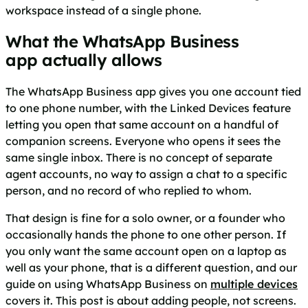
workspace instead of a single phone.
What the WhatsApp Business
app actually allows
The WhatsApp Business app gives you one account tied
to one phone number, with the Linked Devices feature
letting you open that same account on a handful of
companion screens. Everyone who opens it sees the
same single inbox. There is no concept of separate
agent accounts, no way to assign a chat to a specific
person, and no record of who replied to whom.
That design is fine for a solo owner, or a founder who
occasionally hands the phone to one other person. If
you only want the same account open on a laptop as
well as your phone, that is a different question, and our
guide on using WhatsApp Business on
multiple devices
covers it. This post is about adding people, not screens.