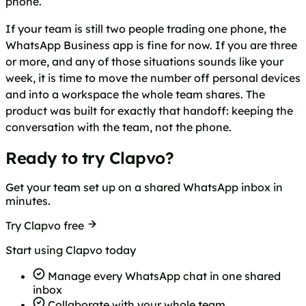
phone.
If your team is still two people trading one phone, the
WhatsApp Business app is fine for now. If you are three
or more, and any of those situations sounds like your
week, it is time to move the number off personal devices
and into a workspace the whole team shares. The
product was built for exactly that handoff: keeping the
conversation with the team, not the phone.
Ready to try Clapvo?
Get your team set up on a shared WhatsApp inbox in
minutes.
Try Clapvo free
Start using Clapvo today
Manage every WhatsApp chat in one shared
inbox
Collaborate with your whole team