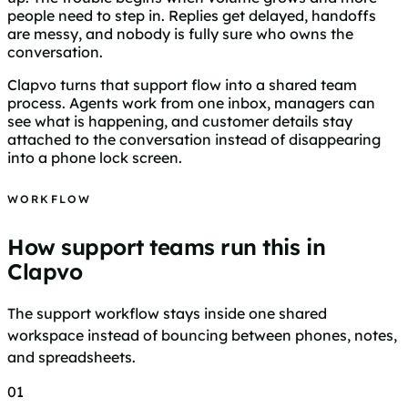
people need to step in. Replies get delayed, handoffs
are messy, and nobody is fully sure who owns the
conversation.
Clapvo turns that support flow into a shared team
process. Agents work from one inbox, managers can
see what is happening, and customer details stay
attached to the conversation instead of disappearing
into a phone lock screen.
WORKFLOW
How support teams run this in
Clapvo
The support workflow stays inside one shared
workspace instead of bouncing between phones, notes,
and spreadsheets.
01