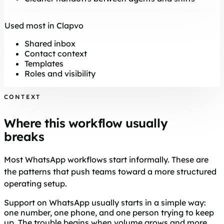
Used most in Clapvo
Shared inbox
Contact context
Templates
Roles and visibility
CONTEXT
Where this workflow usually
breaks
Most WhatsApp workflows start informally. These are
the patterns that push teams toward a more structured
operating setup.
Support on WhatsApp usually starts in a simple way:
one number, one phone, and one person trying to keep
up. The trouble begins when volume grows and more