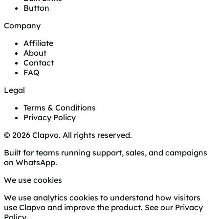
Button
Company
Affiliate
About
Contact
FAQ
Legal
Terms & Conditions
Privacy Policy
© 2026 Clapvo. All rights reserved.
Built for teams running support, sales, and campaigns
on WhatsApp.
We use cookies
We use analytics cookies to understand how visitors
use Clapvo and improve the product. See our
Privacy
Policy
.