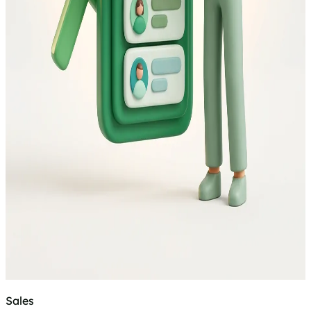
Sales