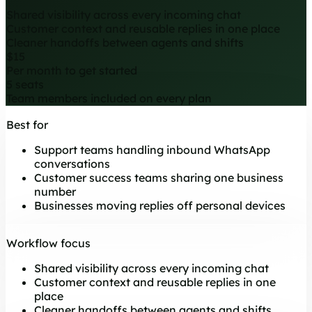
Shared visibility across every incoming chat
Customer context and reusable replies in one place
Cleaner handoffs between agents and shifts
$15
Per month to get started
5 seats
Team members included on every plan
Best for
Support teams handling inbound WhatsApp
conversations
Customer success teams sharing one business
number
Businesses moving replies off personal devices
Workflow focus
Shared visibility across every incoming chat
Customer context and reusable replies in one
place
Cleaner handoffs between agents and shifts