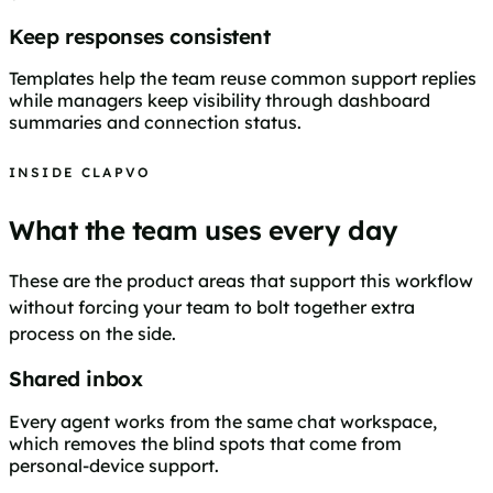
Keep responses consistent
Templates help the team reuse common support replies
while managers keep visibility through dashboard
summaries and connection status.
INSIDE CLAPVO
What the team uses every day
These are the product areas that support this workflow
without forcing your team to bolt together extra
process on the side.
Shared inbox
Every agent works from the same chat workspace,
which removes the blind spots that come from
personal-device support.