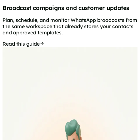
Broadcast campaigns and customer updates
Plan, schedule, and monitor WhatsApp broadcasts from
the same workspace that already stores your contacts
and approved templates.
Read this guide