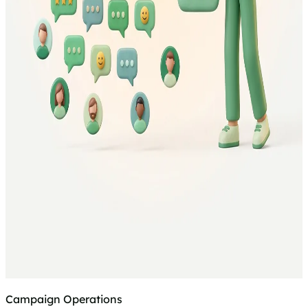
Campaign Operations