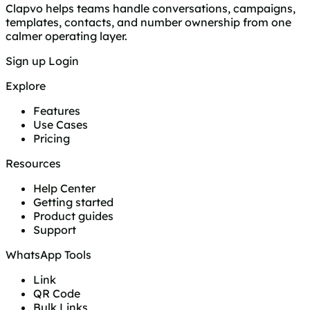
Clapvo helps teams handle conversations, campaigns,
templates, contacts, and number ownership from one
calmer operating layer.
Sign up
Login
Explore
Features
Use Cases
Pricing
Resources
Help Center
Getting started
Product guides
Support
WhatsApp Tools
Link
QR Code
Bulk Links