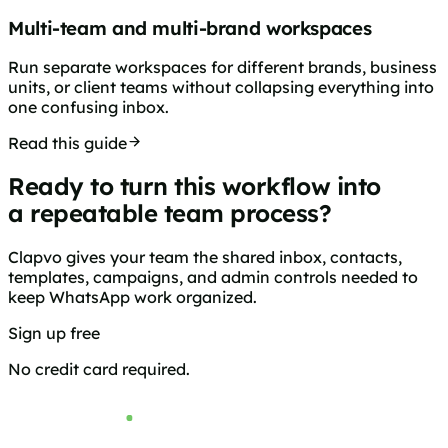
Multi-team and multi-brand workspaces
Run separate workspaces for different brands, business
units, or client teams without collapsing everything into
one confusing inbox.
Read this guide
Ready to turn this workflow into
a repeatable team process?
Clapvo gives your team the shared inbox, contacts,
templates, campaigns, and admin controls needed to
keep WhatsApp work organized.
Sign up free
Browse pricing
No credit card required.