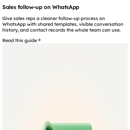
Sales follow-up on WhatsApp
Give sales reps a cleaner follow-up process on
WhatsApp with shared templates, visible conversation
history, and contact records the whole team can use.
Read this guide