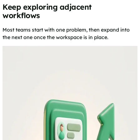
Keep exploring adjacent
workflows
Most teams start with one problem, then expand into
the next one once the workspace is in place.