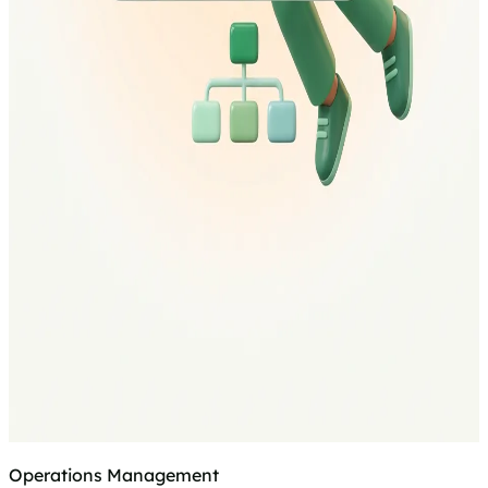
Operations Management