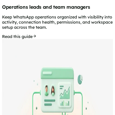
Operations leads and team managers
Keep WhatsApp operations organized with visibility into
activity, connection health, permissions, and workspace
setup across the team.
Read this guide