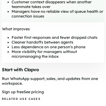
Customer context disappears when another
teammate takes over
Managers have no reliable view of queue health or
connection issues
What improves
Faster first responses and fewer dropped chats
Cleaner handoffs between agents
Less dependence on one person's phone
More visibility for managers without
micromanaging the inbox
Start with Clapvo
Run WhatsApp support, sales, and updates from one
workspace.
Sign up free
See pricing
RELATED USE CASES