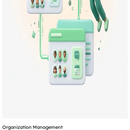
Organization Management