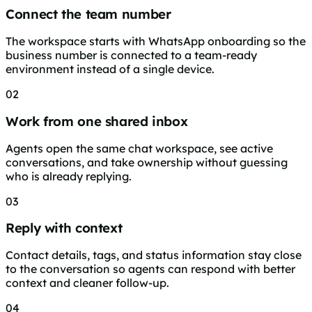
Connect the team number
The workspace starts with WhatsApp onboarding so the
business number is connected to a team-ready
environment instead of a single device.
02
Work from one shared inbox
Agents open the same chat workspace, see active
conversations, and take ownership without guessing
who is already replying.
03
Reply with context
Contact details, tags, and status information stay close
to the conversation so agents can respond with better
context and cleaner follow-up.
04