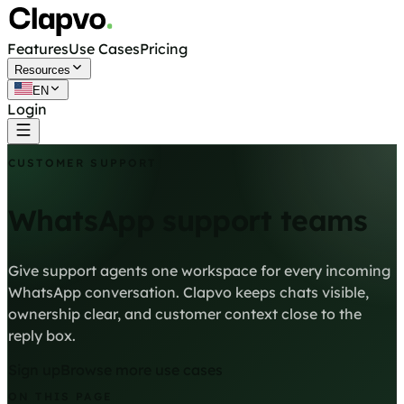
Features
Use Cases
Pricing
Resources
EN
Login
Get started free
CUSTOMER SUPPORT
WhatsApp support teams
Give support agents one workspace for every incoming
WhatsApp conversation. Clapvo keeps chats visible,
ownership clear, and customer context close to the
reply box.
Sign up
Browse more use cases
ON THIS PAGE