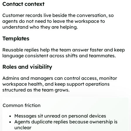
Contact context
Customer records live beside the conversation, so
agents do not need to leave the workspace to
understand who they are helping.
Templates
Reusable replies help the team answer faster and keep
language consistent across shifts and teammates.
Roles and visibility
Admins and managers can control access, monitor
workspace health, and keep support operations
structured as the team grows.
Common friction
Messages sit unread on personal devices
Agents duplicate replies because ownership is
unclear