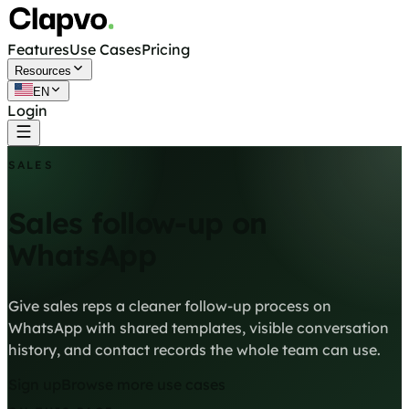
Features
Use Cases
Pricing
Resources
EN
Login
Get started free
SALES
Sales follow-up on
WhatsApp
Give sales reps a cleaner follow-up process on
WhatsApp with shared templates, visible conversation
history, and contact records the whole team can use.
Sign up
Browse more use cases