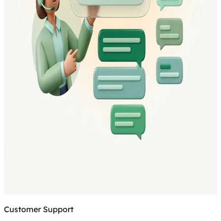
Customer Support