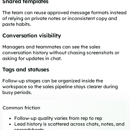
Shared templates
The team can reuse approved message formats instead
of relying on private notes or inconsistent copy and
paste habits.
Conversation visibility
Managers and teammates can see the sales
conversation history without chasing screenshots or
asking for updates in chat.
Tags and statuses
Follow-up stages can be organized inside the
workspace so the sales pipeline stays clearer during
busy periods.
Common friction
Follow-up quality varies from rep to rep
Lead history is scattered across chats, notes, and
spreadsheets