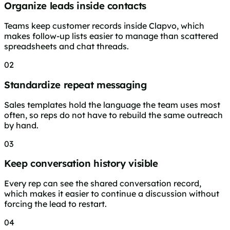
Organize leads inside contacts
Teams keep customer records inside Clapvo, which
makes follow-up lists easier to manage than scattered
spreadsheets and chat threads.
02
Standardize repeat messaging
Sales templates hold the language the team uses most
often, so reps do not have to rebuild the same outreach
by hand.
03
Keep conversation history visible
Every rep can see the shared conversation record,
which makes it easier to continue a discussion without
forcing the lead to restart.
04