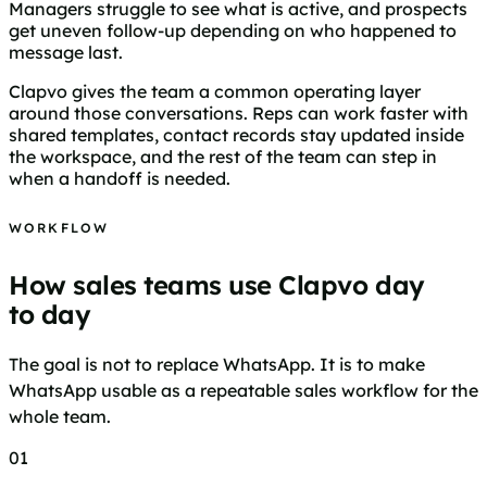
Managers struggle to see what is active, and prospects
get uneven follow-up depending on who happened to
message last.
Clapvo gives the team a common operating layer
around those conversations. Reps can work faster with
shared templates, contact records stay updated inside
the workspace, and the rest of the team can step in
when a handoff is needed.
WORKFLOW
How sales teams use Clapvo day
to day
The goal is not to replace WhatsApp. It is to make
WhatsApp usable as a repeatable sales workflow for the
whole team.
01