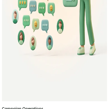
Campaign Operations