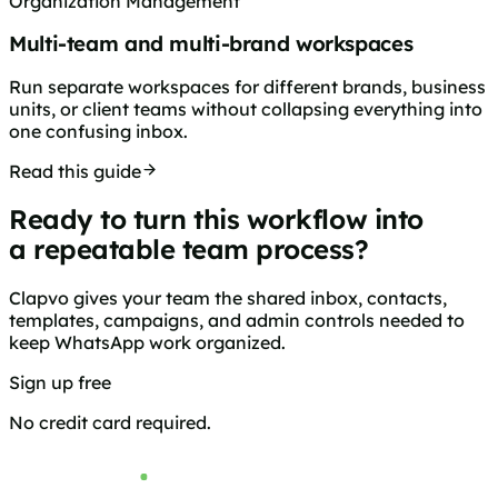
Organization Management
Multi-team and multi-brand workspaces
Run separate workspaces for different brands, business
units, or client teams without collapsing everything into
one confusing inbox.
Read this guide
Ready to turn this workflow into
a repeatable team process?
Clapvo gives your team the shared inbox, contacts,
templates, campaigns, and admin controls needed to
keep WhatsApp work organized.
Sign up free
Browse pricing
No credit card required.