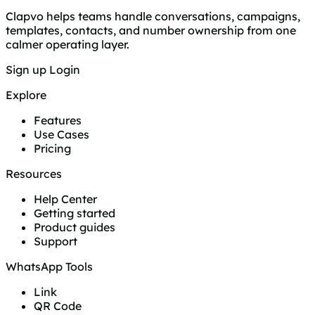
Clapvo helps teams handle conversations, campaigns,
templates, contacts, and number ownership from one
calmer operating layer.
Sign up
Login
Explore
Features
Use Cases
Pricing
Resources
Help Center
Getting started
Product guides
Support
WhatsApp Tools
Link
QR Code