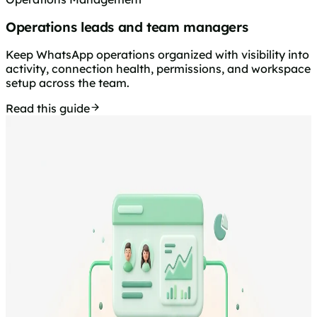
Operations leads and team managers
Keep WhatsApp operations organized with visibility into
activity, connection health, permissions, and workspace
setup across the team.
Read this guide