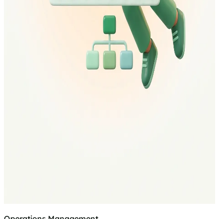
Operations Management