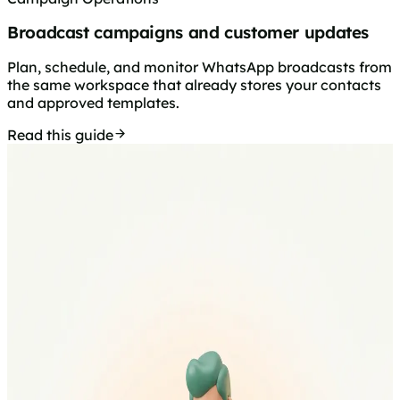
Broadcast campaigns and customer updates
Plan, schedule, and monitor WhatsApp broadcasts from
the same workspace that already stores your contacts
and approved templates.
Read this guide