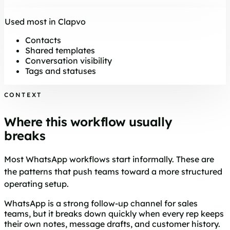
Used most in Clapvo
Contacts
Shared templates
Conversation visibility
Tags and statuses
CONTEXT
Where this workflow usually
breaks
Most WhatsApp workflows start informally. These are
the patterns that push teams toward a more structured
operating setup.
WhatsApp is a strong follow-up channel for sales
teams, but it breaks down quickly when every rep keeps
their own notes, message drafts, and customer history.