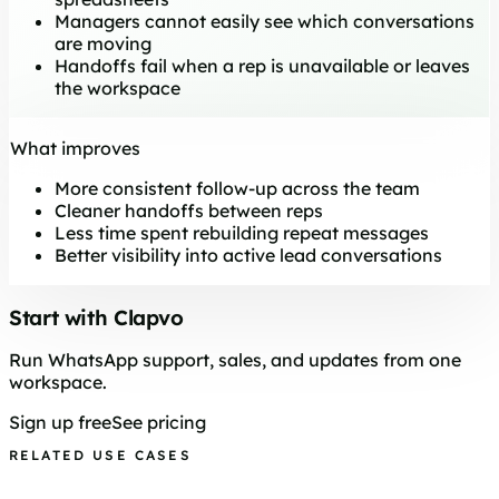
Managers cannot easily see which conversations
are moving
Handoffs fail when a rep is unavailable or leaves
the workspace
What improves
More consistent follow-up across the team
Cleaner handoffs between reps
Less time spent rebuilding repeat messages
Better visibility into active lead conversations
Start with Clapvo
Run WhatsApp support, sales, and updates from one
workspace.
Sign up free
See pricing
RELATED USE CASES