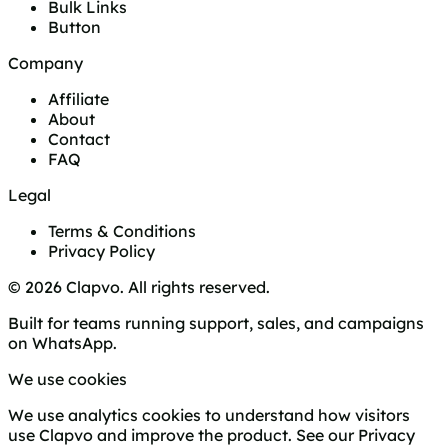
Bulk Links
Button
Company
Affiliate
About
Contact
FAQ
Legal
Terms & Conditions
Privacy Policy
© 2026 Clapvo. All rights reserved.
Built for teams running support, sales, and campaigns
on WhatsApp.
We use cookies
We use analytics cookies to understand how visitors
use Clapvo and improve the product. See our
Privacy