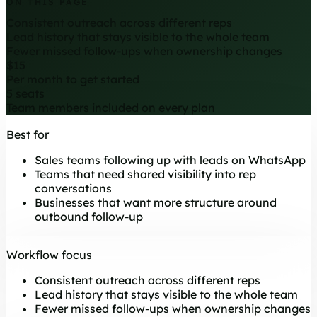
ON THIS PAGE
Consistent outreach across different reps
Lead history that stays visible to the whole team
Fewer missed follow-ups when ownership changes
$15
Per month to get started
5 seats
Team members included on every plan
Best for
Sales teams following up with leads on WhatsApp
Teams that need shared visibility into rep
conversations
Businesses that want more structure around
outbound follow-up
Workflow focus
Consistent outreach across different reps
Lead history that stays visible to the whole team
Fewer missed follow-ups when ownership changes