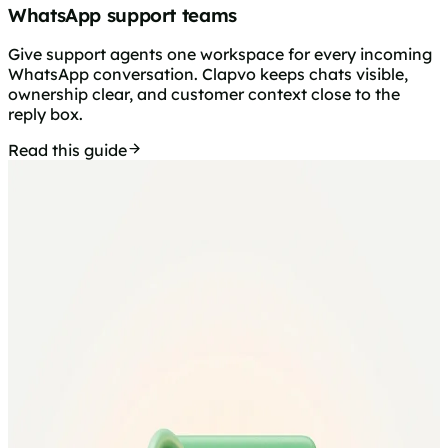
WhatsApp support teams
Give support agents one workspace for every incoming
WhatsApp conversation. Clapvo keeps chats visible,
ownership clear, and customer context close to the
reply box.
Read this guide