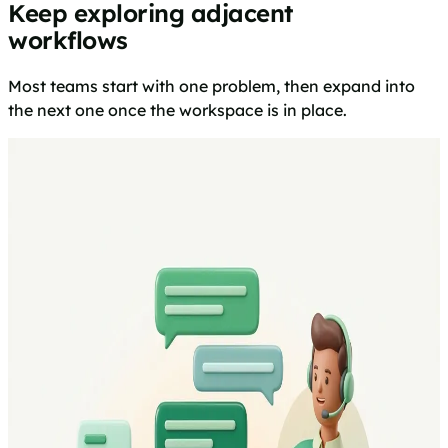
Keep exploring adjacent
workflows
Most teams start with one problem, then expand into
the next one once the workspace is in place.