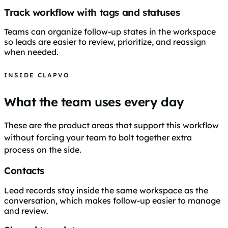
Track workflow with tags and statuses
Teams can organize follow-up states in the workspace
so leads are easier to review, prioritize, and reassign
when needed.
INSIDE CLAPVO
What the team uses every day
These are the product areas that support this workflow
without forcing your team to bolt together extra
process on the side.
Contacts
Lead records stay inside the same workspace as the
conversation, which makes follow-up easier to manage
and review.