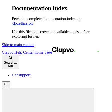
Documentation Index
Fetch the complete documentation index at:
/docs/llms.txt
Use this file to discover all available pages before
exploring further.
Skip to main content
Clapvo Help Center
home page
Search...
⌘
K
Get support