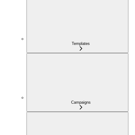
Templates
Campaigns