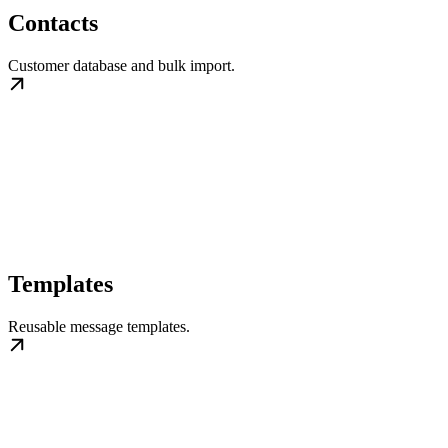
Contacts
Customer database and bulk import.
Templates
Reusable message templates.