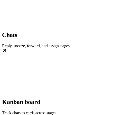
Chats
Reply, snooze, forward, and assign stages.
Kanban board
Track chats as cards across stages.