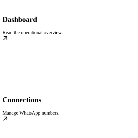
Dashboard
Read the operational overview.
Connections
Manage WhatsApp numbers.