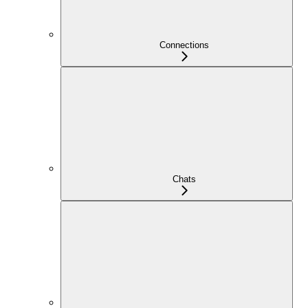
Connections
Chats