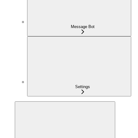
Message Bot
Settings