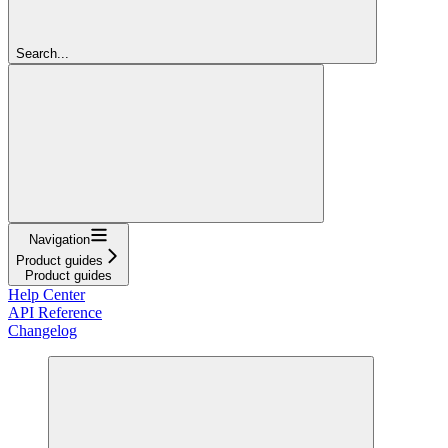
Search...
Navigation
Product guides
Product guides
Help Center
API Reference
Changelog