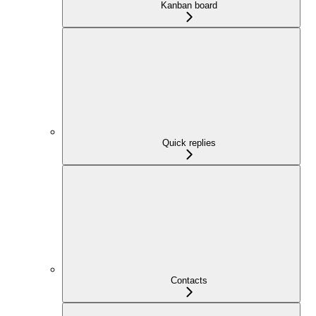
Kanban board
Quick replies
Contacts