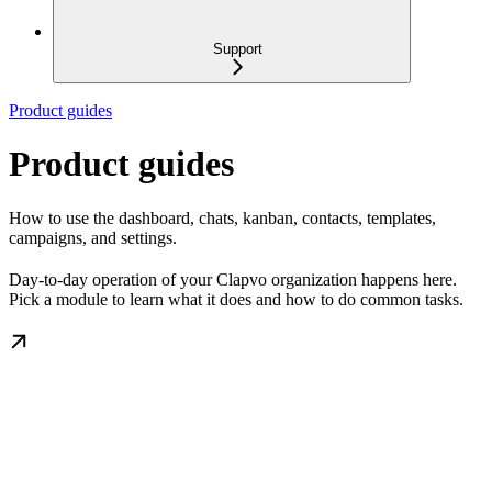
Support
Product guides
Product guides
How to use the dashboard, chats, kanban, contacts, templates,
campaigns, and settings.
Day-to-day operation of your Clapvo organization happens here.
Pick a module to learn what it does and how to do common tasks.