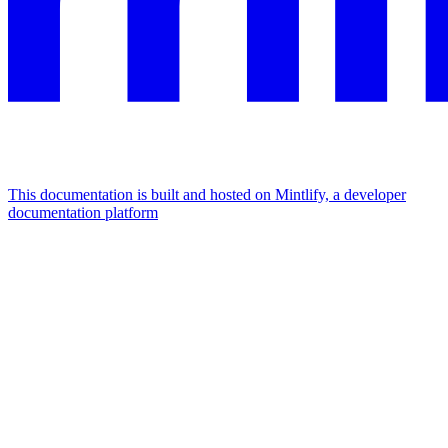
This documentation is built and hosted on Mintlify, a developer
documentation platform