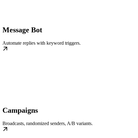
Message Bot
Automate replies with keyword triggers.
Campaigns
Broadcasts, randomized senders, A/B variants.