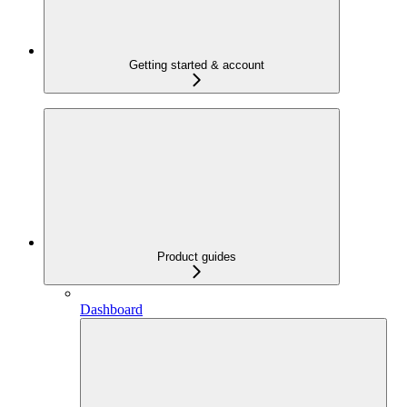
Getting started & account
Product guides
Dashboard