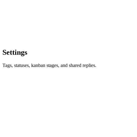
Settings
Tags, statuses, kanban stages, and shared replies.