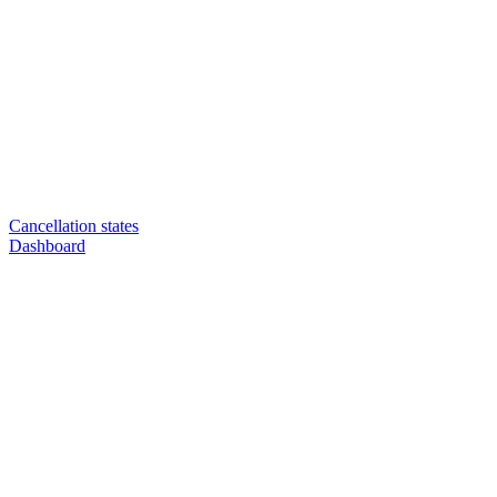
Cancellation states
Dashboard