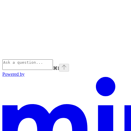
⌘
I
Powered by