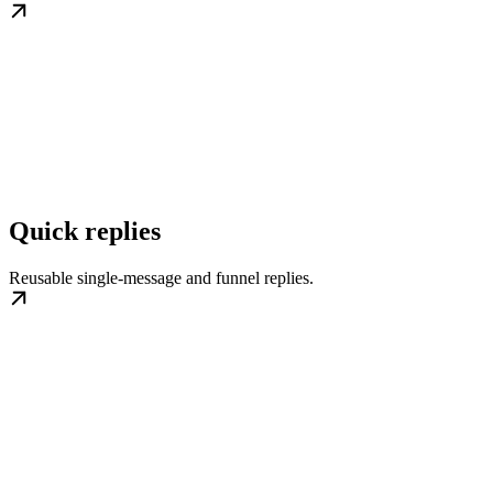
Quick replies
Reusable single-message and funnel replies.