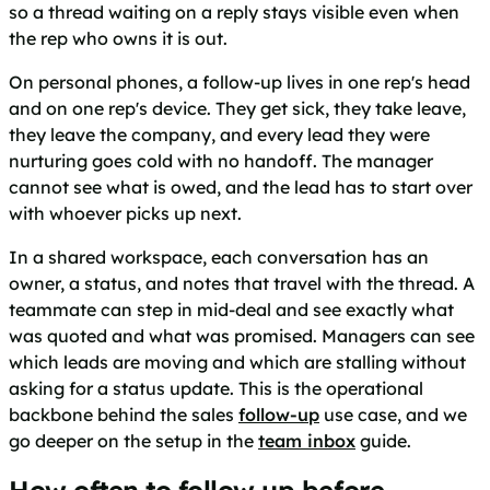
so a thread waiting on a reply stays visible even when
the rep who owns it is out.
On personal phones, a follow-up lives in one rep's head
and on one rep's device. They get sick, they take leave,
they leave the company, and every lead they were
nurturing goes cold with no handoff. The manager
cannot see what is owed, and the lead has to start over
with whoever picks up next.
In a shared workspace, each conversation has an
owner, a status, and notes that travel with the thread. A
teammate can step in mid-deal and see exactly what
was quoted and what was promised. Managers can see
which leads are moving and which are stalling without
asking for a status update. This is the operational
backbone behind the sales
follow-up
use case, and we
go deeper on the setup in the
team inbox
guide.
How often to follow up before