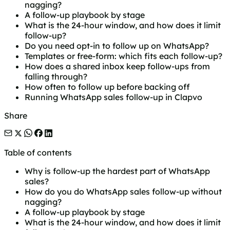
nagging?
A follow-up playbook by stage
What is the 24-hour window, and how does it limit
follow-up?
Do you need opt-in to follow up on WhatsApp?
Templates or free-form: which fits each follow-up?
How does a shared inbox keep follow-ups from
falling through?
How often to follow up before backing off
Running WhatsApp sales follow-up in Clapvo
Share
Table of contents
Why is follow-up the hardest part of WhatsApp
sales?
How do you do WhatsApp sales follow-up without
nagging?
A follow-up playbook by stage
What is the 24-hour window, and how does it limit