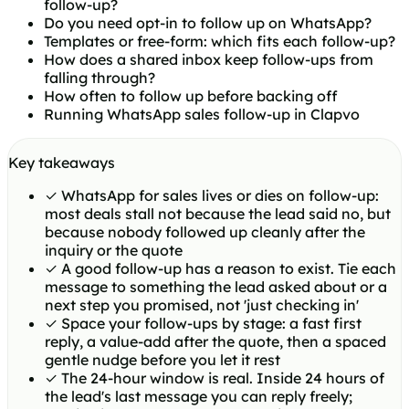
follow-up?
Do you need opt-in to follow up on WhatsApp?
Templates or free-form: which fits each follow-up?
How does a shared inbox keep follow-ups from
falling through?
How often to follow up before backing off
Running WhatsApp sales follow-up in Clapvo
Key takeaways
✓
WhatsApp for sales lives or dies on follow-up:
most deals stall not because the lead said no, but
because nobody followed up cleanly after the
inquiry or the quote
✓
A good follow-up has a reason to exist. Tie each
message to something the lead asked about or a
next step you promised, not 'just checking in'
✓
Space your follow-ups by stage: a fast first
reply, a value-add after the quote, then a spaced
gentle nudge before you let it rest
✓
The 24-hour window is real. Inside 24 hours of
the lead's last message you can reply freely;