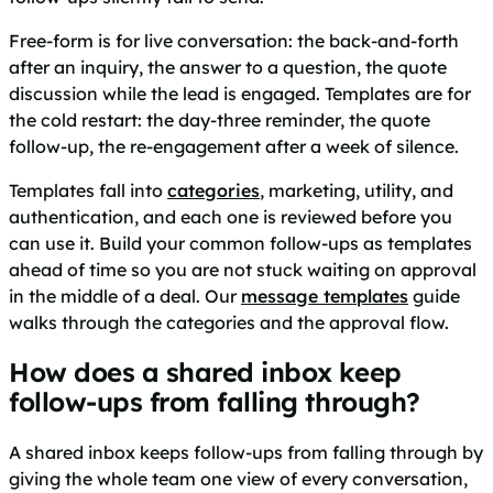
Free-form is for live conversation: the back-and-forth
after an inquiry, the answer to a question, the quote
discussion while the lead is engaged. Templates are for
the cold restart: the day-three reminder, the quote
follow-up, the re-engagement after a week of silence.
Templates fall into
categories
, marketing, utility, and
authentication, and each one is reviewed before you
can use it. Build your common follow-ups as templates
ahead of time so you are not stuck waiting on approval
in the middle of a deal. Our
message templates
guide
walks through the categories and the approval flow.
How does a shared inbox keep
follow-ups from falling through?
A shared inbox keeps follow-ups from falling through by
giving the whole team one view of every conversation,