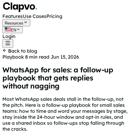
Features
Use Cases
Pricing
Resources
EN
Login
Get started free
Back to blog
Playbook
8 min read
Jun 15, 2026
WhatsApp for sales: a follow-up
playbook that gets replies
without nagging
Most WhatsApp sales deals stall in the follow-up, not
the pitch. Here is a follow-up playbook for small sales
teams: how to time and word your messages by stage,
stay inside the 24-hour window and opt-in rules, and
use a shared inbox so follow-ups stop falling through
the cracks.