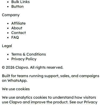
Bulk Links
Button
Company
Affiliate
About
Contact
FAQ
Legal
Terms & Conditions
Privacy Policy
© 2026 Clapvo. All rights reserved.
Built for teams running support, sales, and campaigns
on WhatsApp.
We use cookies
We use analytics cookies to understand how visitors
use Clapvo and improve the product. See our
Privacy