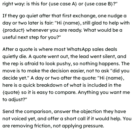
right way: is this for {use case A} or {use case B}?"
If they go quiet after that first exchange, one nudge a
day or two later is fair: "Hi {name}, still glad to help with
{product} whenever you are ready. What would be a
useful next step for you?"
After a quote is where most WhatsApp sales deals
quietly die. A quote went out, the lead went silent, and
the rep is afraid to look pushy, so nothing happens. The
move is to make the decision easier, not to ask "did you
decide yet." A day or two after the quote: "Hi {name},
here is a quick breakdown of what is included in the
{quote} so it is easy to compare. Anything you want me
to adjust?"
Send the comparison, answer the objection they have
not voiced yet, and offer a short call if it would help. You
are removing friction, not applying pressure.