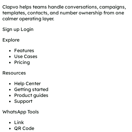
Clapvo helps teams handle conversations, campaigns,
templates, contacts, and number ownership from one
calmer operating layer.
Sign up
Login
Explore
Features
Use Cases
Pricing
Resources
Help Center
Getting started
Product guides
Support
WhatsApp Tools
Link
QR Code