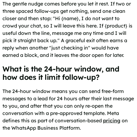
The gentle nudge comes before you let it rest. If two or
three spaced follow-ups get nothing, send one clean
closer and then stop: "Hi {name}, I do not want to
crowd your chat, so I will leave this here. If {product} is
useful down the line, message me any time and I will
pick it straight back up." A graceful exit often earns a
reply when another "just checking in" would have
earned a block, and it leaves the door open for later.
What is the 24-hour window, and
how does it limit follow-up?
The 24-hour window means you can send free-form
messages to a lead for 24 hours after their last message
to you, and after that you can only re-open the
conversation with a pre-approved template. Meta
defines this as part of conversation-based
pricing
on
the WhatsApp Business Platform.