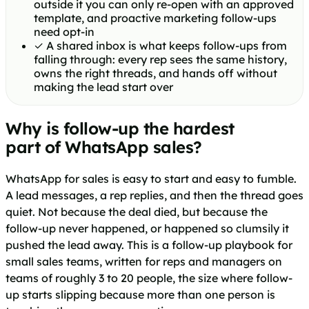
outside it you can only re-open with an approved
template, and proactive marketing follow-ups
need opt-in
✓
A shared inbox is what keeps follow-ups from
falling through: every rep sees the same history,
owns the right threads, and hands off without
making the lead start over
Why is follow-up the hardest
part of WhatsApp sales?
WhatsApp for sales is easy to start and easy to fumble.
A lead messages, a rep replies, and then the thread goes
quiet. Not because the deal died, but because the
follow-up never happened, or happened so clumsily it
pushed the lead away. This is a follow-up playbook for
small sales teams, written for reps and managers on
teams of roughly 3 to 20 people, the size where follow-
up starts slipping because more than one person is