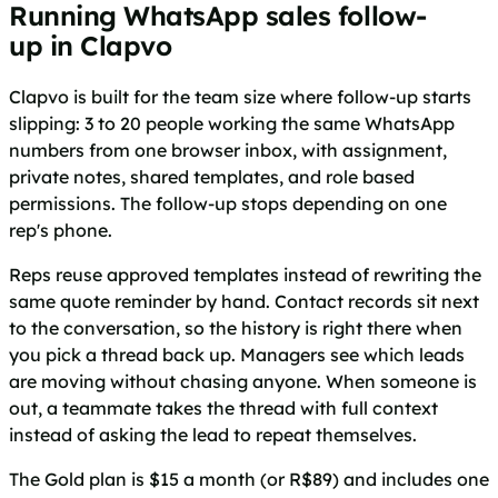
Running WhatsApp sales follow-
up in Clapvo
Clapvo is built for the team size where follow-up starts
slipping: 3 to 20 people working the same WhatsApp
numbers from one browser inbox, with assignment,
private notes, shared templates, and role based
permissions. The follow-up stops depending on one
rep's phone.
Reps reuse approved templates instead of rewriting the
same quote reminder by hand. Contact records sit next
to the conversation, so the history is right there when
you pick a thread back up. Managers see which leads
are moving without chasing anyone. When someone is
out, a teammate takes the thread with full context
instead of asking the lead to repeat themselves.
The Gold plan is $15 a month (or R$89) and includes one