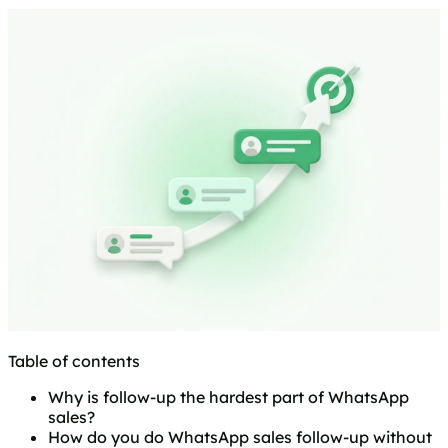
Table of contents
Why is follow-up the hardest part of WhatsApp
sales?
How do you do WhatsApp sales follow-up without