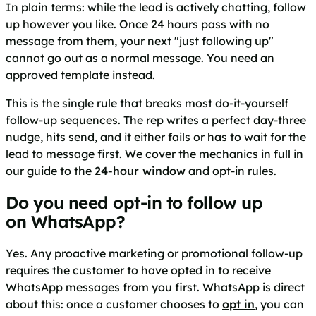
In plain terms: while the lead is actively chatting, follow
up however you like. Once 24 hours pass with no
message from them, your next "just following up"
cannot go out as a normal message. You need an
approved template instead.
This is the single rule that breaks most do-it-yourself
follow-up sequences. The rep writes a perfect day-three
nudge, hits send, and it either fails or has to wait for the
lead to message first. We cover the mechanics in full in
our guide to the
24-hour window
and opt-in rules.
Do you need opt-in to follow up
on WhatsApp?
Yes. Any proactive marketing or promotional follow-up
requires the customer to have opted in to receive
WhatsApp messages from you first. WhatsApp is direct
about this: once a customer chooses to
opt in
, you can