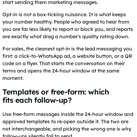
start sending them marketing messages.
Opt-in is not a box-ticking nuisance. It is what keeps
your number healthy. People who agreed to hear from
you are far less likely to report or block you, and reports
are exactly what drag a number's quality rating down.
For sales, the cleanest opt-in is the lead messaging you
first: a click-to-WhatsApp ad, a website button, or a QR
code on a flyer. That starts the conversation on their
terms and opens the 24-hour window at the same
moment.
Templates or free-form: which
fits each follow-up?
Use free-form messages inside the 24-hour window and
approved templates to re-open outside it. The two are
not interchangeable, and picking the wrong one is why
follow-ups silently fail to send.