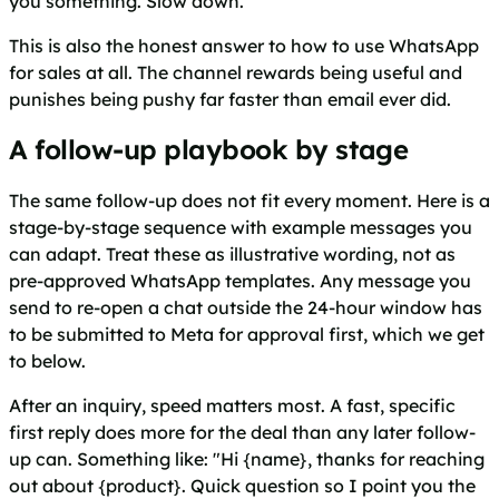
you something. Slow down.
This is also the honest answer to how to use WhatsApp
for sales at all. The channel rewards being useful and
punishes being pushy far faster than email ever did.
A follow-up playbook by stage
The same follow-up does not fit every moment. Here is a
stage-by-stage sequence with example messages you
can adapt. Treat these as illustrative wording, not as
pre-approved WhatsApp templates. Any message you
send to re-open a chat outside the 24-hour window has
to be submitted to Meta for approval first, which we get
to below.
After an inquiry, speed matters most. A fast, specific
first reply does more for the deal than any later follow-
up can. Something like: "Hi {name}, thanks for reaching
out about {product}. Quick question so I point you the