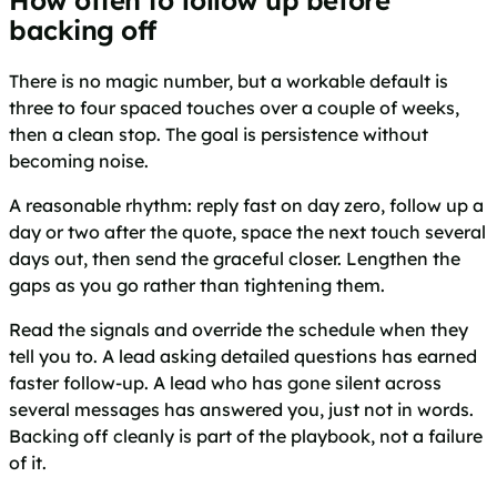
backing off
There is no magic number, but a workable default is
three to four spaced touches over a couple of weeks,
then a clean stop. The goal is persistence without
becoming noise.
A reasonable rhythm: reply fast on day zero, follow up a
day or two after the quote, space the next touch several
days out, then send the graceful closer. Lengthen the
gaps as you go rather than tightening them.
Read the signals and override the schedule when they
tell you to. A lead asking detailed questions has earned
faster follow-up. A lead who has gone silent across
several messages has answered you, just not in words.
Backing off cleanly is part of the playbook, not a failure
of it.