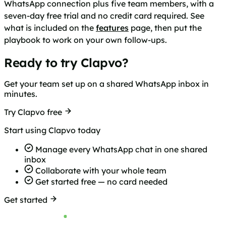
WhatsApp connection plus five team members, with a
seven-day free trial and no credit card required. See
what is included on the
features
page, then put the
playbook to work on your own follow-ups.
Ready to try Clapvo?
Get your team set up on a shared WhatsApp inbox in
minutes.
Try Clapvo free
Start using Clapvo today
Manage every WhatsApp chat in one shared
inbox
Collaborate with your whole team
Get started free — no card needed
Get started