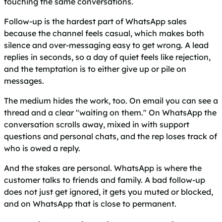
touching the same conversations.
Follow-up is the hardest part of WhatsApp sales
because the channel feels casual, which makes both
silence and over-messaging easy to get wrong. A lead
replies in seconds, so a day of quiet feels like rejection,
and the temptation is to either give up or pile on
messages.
The medium hides the work, too. On email you can see a
thread and a clear "waiting on them." On WhatsApp the
conversation scrolls away, mixed in with support
questions and personal chats, and the rep loses track of
who is owed a reply.
And the stakes are personal. WhatsApp is where the
customer talks to friends and family. A bad follow-up
does not just get ignored, it gets you muted or blocked,
and on WhatsApp that is close to permanent.