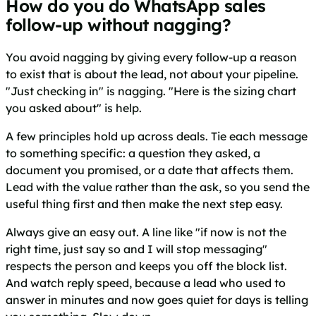
How do you do WhatsApp sales
follow-up without nagging?
You avoid nagging by giving every follow-up a reason
to exist that is about the lead, not about your pipeline.
"Just checking in" is nagging. "Here is the sizing chart
you asked about" is help.
A few principles hold up across deals. Tie each message
to something specific: a question they asked, a
document you promised, or a date that affects them.
Lead with the value rather than the ask, so you send the
useful thing first and then make the next step easy.
Always give an easy out. A line like "if now is not the
right time, just say so and I will stop messaging"
respects the person and keeps you off the block list.
And watch reply speed, because a lead who used to
answer in minutes and now goes quiet for days is telling