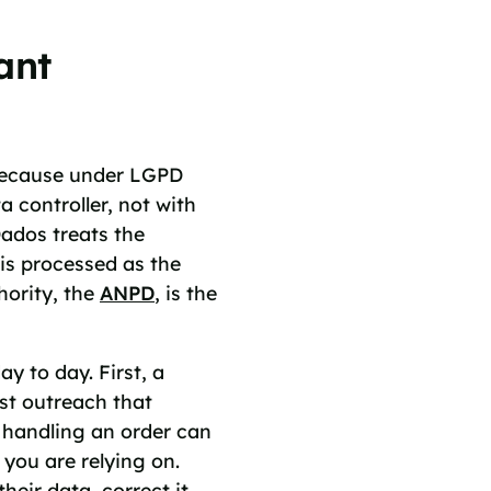
ant
 because under LGPD
a controller, not with
ados treats the
s processed as the
hority, the
ANPD
, is the
y to day. First, a
st outreach that
 handling an order can
you are relying on.
heir data, correct it,