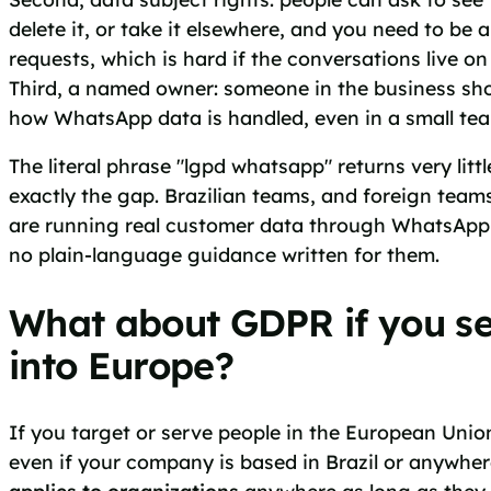
delete it, or take it elsewhere, and you need to be 
requests, which is hard if the conversations live on
Third, a named owner: someone in the business sh
how WhatsApp data is handled, even in a small te
The literal phrase "lgpd whatsapp" returns very littl
exactly the gap. Brazilian teams, and foreign teams
are running real customer data through WhatsApp
no plain-language guidance written for them.
What about GDPR if you se
into Europe?
If you target or serve people in the European Unio
even if your company is based in Brazil or anywhere
applies to organizations
anywhere as long as they