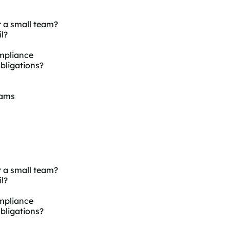
 a small team?
l?
mpliance
bligations?
eams
 a small team?
l?
mpliance
bligations?