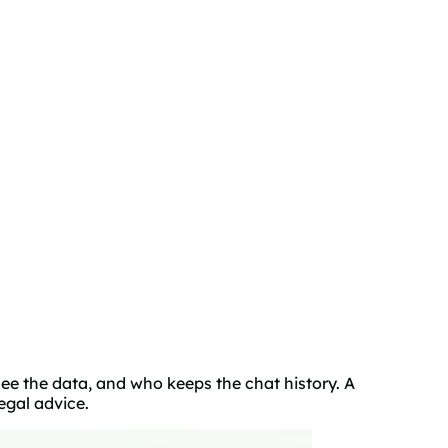
ee the data, and who keeps the chat history. A
egal advice.