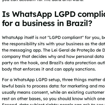
Is WhatsApp LGPD compli
for a business in Brazil?
WhatsApp itself is not "LGPD compliant" for you,
the responsibility sits with your business as the dat
the messaging app. The Lei Geral de Proteção de D
company that decides why and how personal data i
party on the hook, and Brazil's data protection aut
body that enforces it and can apply sanctions.
For a WhatsApp LGPD setup, three things matter da
lawful basis to process data: for marketing and mo
usually means consent, while an existing customer
rest on other bases, so you should know which one 
Second, data subject rights: people can ask to see t