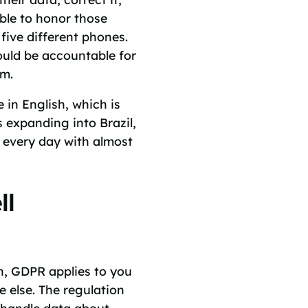
able to honor those
 five different phones.
ould be accountable for
am.
e in English, which is
 expanding into Brazil,
 every day with almost
ll
n, GDPR applies to you
 else. The regulation
 handle data about