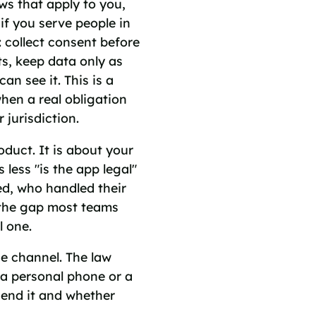
ws that apply to you,
if you serve people in
: collect consent before
s, keep data only as
an see it. This is a
when a real obligation
r jurisdiction.
duct. It is about your
less "is the app legal"
d, who handled their
s the gap most teams
l one.
he channel. The law
a personal phone or a
send it and whether