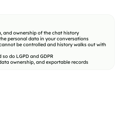
, and ownership of the chat history
the personal data in your conversations
cannot be controlled and history walks out with
and so do LGPD and GDPR
 data ownership, and exportable records