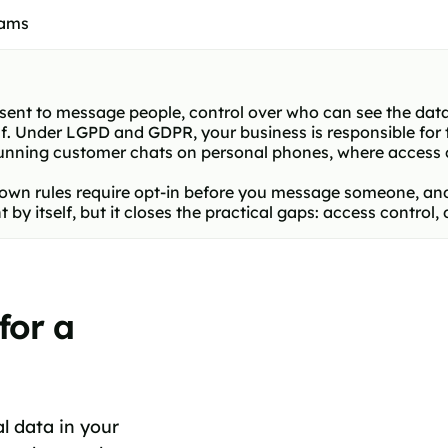
eams
ent to message people, control over who can see the data
. Under LGPD and GDPR, your business is responsible for 
 running customer chats on personal phones, where access 
 own rules require opt-in before you message someone, 
 itself, but it closes the practical gaps: access control,
for a
 data in your