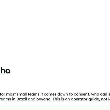
who
 for most small teams it comes down to consent, who can s
ms in Brazil and beyond. This is an operator guide, not l