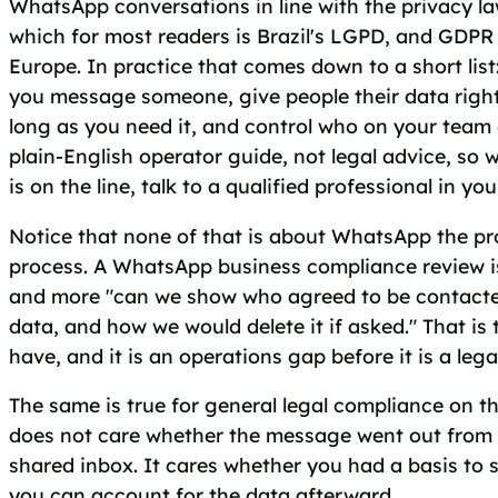
WhatsApp conversations in line with the privacy la
which for most readers is Brazil's LGPD, and GDPR 
Europe. In practice that comes down to a short list
you message someone, give people their data right
long as you need it, and control who on your team c
plain-English operator guide, not legal advice, so 
is on the line, talk to a qualified professional in you
Notice that none of that is about WhatsApp the pro
process. A WhatsApp business compliance review is 
and more "can we show who agreed to be contacte
data, and how we would delete it if asked." That i
have, and it is an operations gap before it is a lega
The same is true for general legal compliance on t
does not care whether the message went out from 
shared inbox. It cares whether you had a basis to 
you can account for the data afterward.