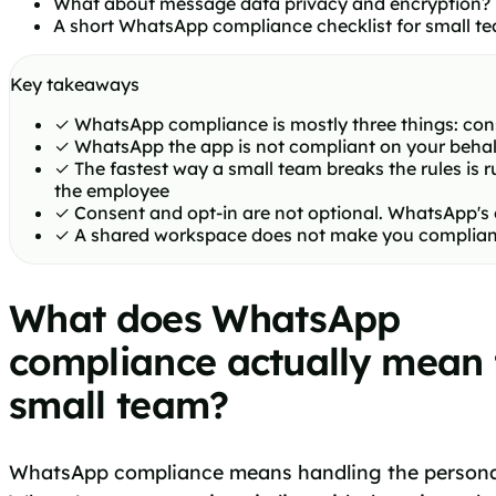
What about message data privacy and encryption?
A short WhatsApp compliance checklist for small t
Key takeaways
✓
WhatsApp compliance is mostly three things: cons
✓
WhatsApp the app is not compliant on your behalf
✓
The fastest way a small team breaks the rules is
the employee
✓
Consent and opt-in are not optional. WhatsApp's
✓
A shared workspace does not make you compliant by
What does WhatsApp
compliance actually mean 
small team?
WhatsApp compliance means handling the personal