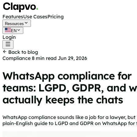
Features
Use Cases
Pricing
Resources
EN
Login
Get started free
Back to blog
Compliance
8 min read
Jun 29, 2026
WhatsApp compliance for
teams: LGPD, GDPR, and 
actually keeps the chats
WhatsApp compliance sounds like a job for a lawyer, but
plain-English guide to LGPD and GDPR on WhatsApp for tea