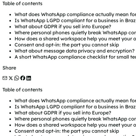
Table of contents
What does WhatsApp compliance actually mean for
Is WhatsApp LGPD compliant for a business in Brazi
What about GDPR if you sell into Europe?
Where personal phones quietly break WhatsApp co
How does a shared workspace help you meet your o
Consent and opt-in: the part you cannot skip
What about message data privacy and encryption?
A short WhatsApp compliance checklist for small t
Share
Table of contents
What does WhatsApp compliance actually mean for
Is WhatsApp LGPD compliant for a business in Brazi
What about GDPR if you sell into Europe?
Where personal phones quietly break WhatsApp co
How does a shared workspace help you meet your o
Consent and opt-in: the part you cannot skip