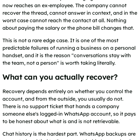
now reaches an ex-employee. The company cannot
recover the thread, cannot answer in context, and in the
worst case cannot reach the contact at all. Nothing
about paying the salary or the phone bill changes that.
This is not a rare edge case. It is one of the most
predictable failures of running a business on a personal
handset, and it is the reason "conversations stay with
the team, not a person" is worth taking literally.
What can you actually recover?
Recovery depends entirely on whether you control the
account, and from the outside, you usually do not.
There is no support ticket that hands a company
someone else's logged-in WhatsApp account, so it pays
to be honest about what is and is not retrievable.
Chat history is the hardest part. WhatsApp backups are