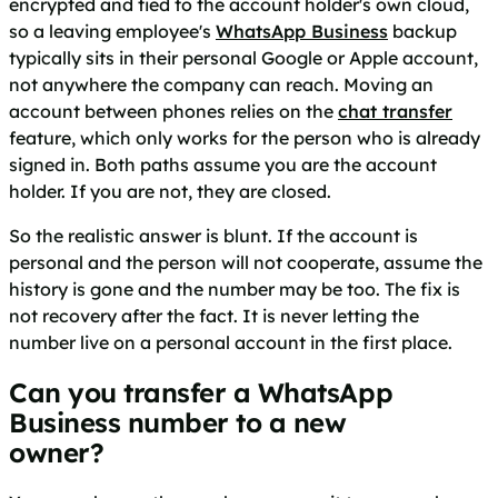
encrypted and tied to the account holder's own cloud,
so a leaving employee's
WhatsApp Business
backup
typically sits in their personal Google or Apple account,
not anywhere the company can reach. Moving an
account between phones relies on the
chat transfer
feature, which only works for the person who is already
signed in. Both paths assume you are the account
holder. If you are not, they are closed.
So the realistic answer is blunt. If the account is
personal and the person will not cooperate, assume the
history is gone and the number may be too. The fix is
not recovery after the fact. It is never letting the
number live on a personal account in the first place.
Can you transfer a WhatsApp
Business number to a new
owner?