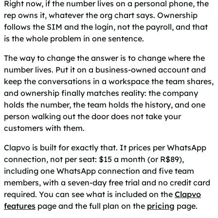
Right now, if the number lives on a personal phone, the
rep owns it, whatever the org chart says. Ownership
follows the SIM and the login, not the payroll, and that
is the whole problem in one sentence.
The way to change the answer is to change where the
number lives. Put it on a business-owned account and
keep the conversations in a workspace the team shares,
and ownership finally matches reality: the company
holds the number, the team holds the history, and one
person walking out the door does not take your
customers with them.
Clapvo is built for exactly that. It prices per WhatsApp
connection, not per seat: $15 a month (or R$89),
including one WhatsApp connection and five team
members, with a seven-day free trial and no credit card
required. You can see what is included on the
Clapvo
features
page and the full plan on the
pricing
page.