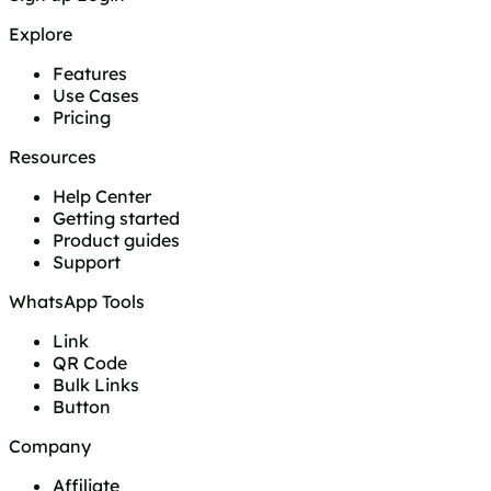
Explore
Features
Use Cases
Pricing
Resources
Help Center
Getting started
Product guides
Support
WhatsApp Tools
Link
QR Code
Bulk Links
Button
Company
Affiliate