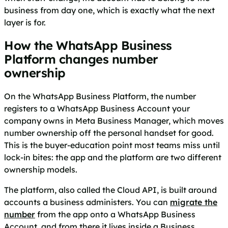
business from day one, which is exactly what the next
layer is for.
How the WhatsApp Business
Platform changes number
ownership
On the WhatsApp Business Platform, the number
registers to a WhatsApp Business Account your
company owns in Meta Business Manager, which moves
number ownership off the personal handset for good.
This is the buyer-education point most teams miss until
lock-in bites: the app and the platform are two different
ownership models.
The platform, also called the Cloud API, is built around
accounts a business administers. You can
migrate the
number
from the app onto a WhatsApp Business
Account, and from there it lives inside a Business