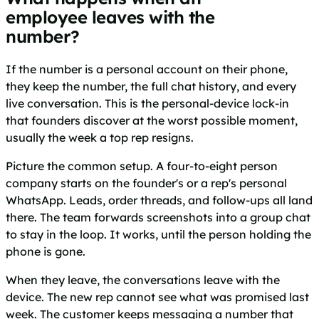
employee leaves with the
number?
If the number is a personal account on their phone,
they keep the number, the full chat history, and every
live conversation. This is the personal-device lock-in
that founders discover at the worst possible moment,
usually the week a top rep resigns.
Picture the common setup. A four-to-eight person
company starts on the founder's or a rep's personal
WhatsApp. Leads, order threads, and follow-ups all land
there. The team forwards screenshots into a group chat
to stay in the loop. It works, until the person holding the
phone is gone.
When they leave, the conversations leave with the
device. The new rep cannot see what was promised last
week. The customer keeps messaging a number that