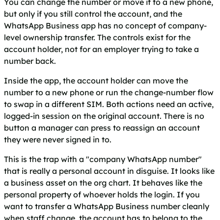
You can change the number or move it to a new phone,
but only if you still control the account, and the
WhatsApp Business app has no concept of company-
level ownership transfer. The controls exist for the
account holder, not for an employer trying to take a
number back.
Inside the app, the account holder can move the
number to a new phone or run the change-number flow
to swap in a different SIM. Both actions need an active,
logged-in session on the original account. There is no
button a manager can press to reassign an account
they were never signed in to.
This is the trap with a "company WhatsApp number"
that is really a personal account in disguise. It looks like
a business asset on the org chart. It behaves like the
personal property of whoever holds the login. If you
want to transfer a WhatsApp Business number cleanly
when staff change, the account has to belong to the