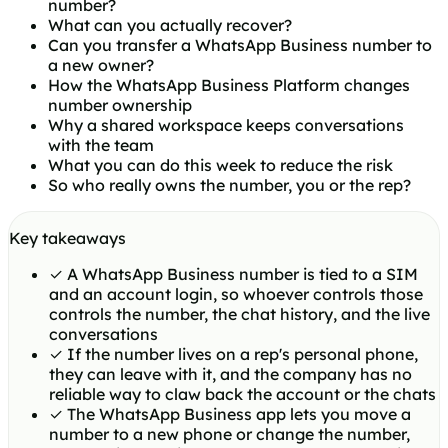
number?
What can you actually recover?
Can you transfer a WhatsApp Business number to
a new owner?
How the WhatsApp Business Platform changes
number ownership
Why a shared workspace keeps conversations
with the team
What you can do this week to reduce the risk
So who really owns the number, you or the rep?
Key takeaways
✓
A WhatsApp Business number is tied to a SIM
and an account login, so whoever controls those
controls the number, the chat history, and the live
conversations
✓
If the number lives on a rep's personal phone,
they can leave with it, and the company has no
reliable way to claw back the account or the chats
✓
The WhatsApp Business app lets you move a
number to a new phone or change the number,