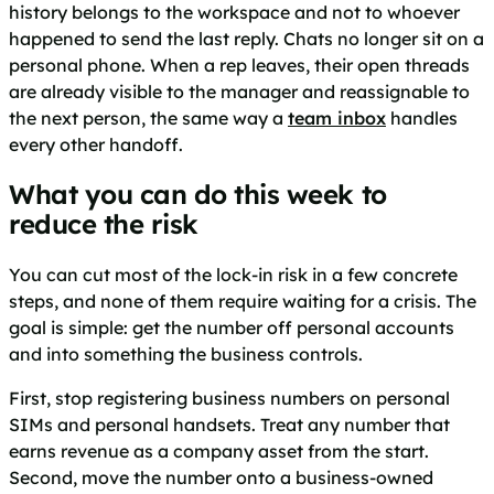
history belongs to the workspace and not to whoever
happened to send the last reply. Chats no longer sit on a
personal phone. When a rep leaves, their open threads
are already visible to the manager and reassignable to
the next person, the same way a
team inbox
handles
every other handoff.
What you can do this week to
reduce the risk
You can cut most of the lock-in risk in a few concrete
steps, and none of them require waiting for a crisis. The
goal is simple: get the number off personal accounts
and into something the business controls.
First, stop registering business numbers on personal
SIMs and personal handsets. Treat any number that
earns revenue as a company asset from the start.
Second, move the number onto a business-owned