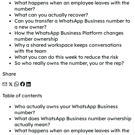
What happens when an employee leaves with the
number?
What can you actually recover?
Can you transfer a WhatsApp Business number to
a new owner?
How the WhatsApp Business Platform changes
number ownership
Why a shared workspace keeps conversations
with the team
What you can do this week to reduce the risk
So who really owns the number, you or the rep?
Share
Table of contents
Who actually owns your WhatsApp Business
number?
What does WhatsApp Business number ownership
actually mean?
What happens when an employee leaves with the