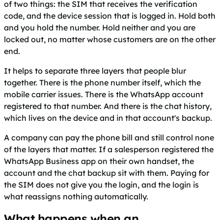
of two things: the SIM that receives the verification
code, and the device session that is logged in. Hold both
and you hold the number. Hold neither and you are
locked out, no matter whose customers are on the other
end.
It helps to separate three layers that people blur
together. There is the phone number itself, which the
mobile carrier issues. There is the WhatsApp account
registered to that number. And there is the chat history,
which lives on the device and in that account's backup.
A company can pay the phone bill and still control none
of the layers that matter. If a salesperson registered the
WhatsApp Business app on their own handset, the
account and the chat backup sit with them. Paying for
the SIM does not give you the login, and the login is
what reassigns nothing automatically.
What happens when an