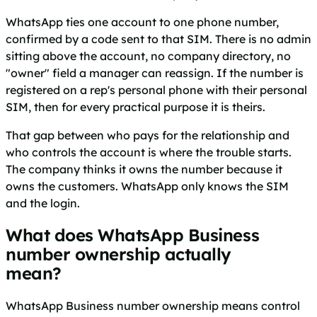
WhatsApp ties one account to one phone number,
confirmed by a code sent to that SIM. There is no admin
sitting above the account, no company directory, no
"owner" field a manager can reassign. If the number is
registered on a rep's personal phone with their personal
SIM, then for every practical purpose it is theirs.
That gap between who pays for the relationship and
who controls the account is where the trouble starts.
The company thinks it owns the number because it
owns the customers. WhatsApp only knows the SIM
and the login.
What does WhatsApp Business
number ownership actually
mean?
WhatsApp Business number ownership means control