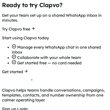
Ready to try Clapvo?
Get your team set up on a shared WhatsApp inbox in
minutes.
Try Clapvo free
Start using Clapvo today
Manage every WhatsApp chat in one shared
inbox
Collaborate with your whole team
Get started free — no card needed
Get started
Clapvo helps teams handle conversations, campaigns,
templates, contacts, and number ownership from one
calmer operating layer.
Sign up
Login