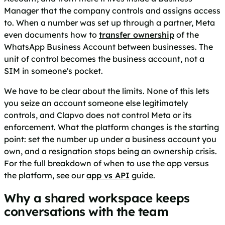
Manager that the company controls and assigns access
to. When a number was set up through a partner, Meta
even documents how to
transfer ownership
of the
WhatsApp Business Account between businesses. The
unit of control becomes the business account, not a
SIM in someone's pocket.
We have to be clear about the limits. None of this lets
you seize an account someone else legitimately
controls, and Clapvo does not control Meta or its
enforcement. What the platform changes is the starting
point: set the number up under a business account you
own, and a resignation stops being an ownership crisis.
For the full breakdown of when to use the app versus
the platform, see our
app vs API
guide.
Why a shared workspace keeps
conversations with the team