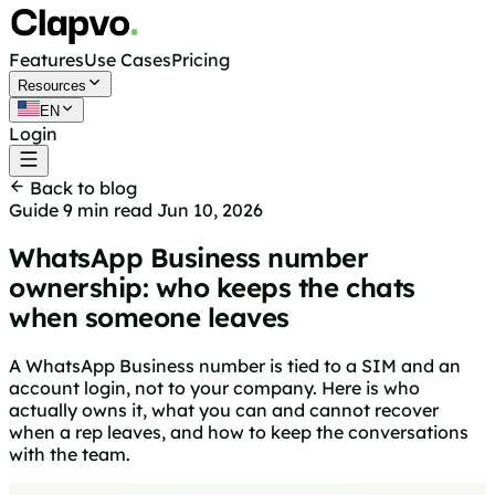
Features
Use Cases
Pricing
Resources
EN
Login
Get started free
Back to blog
Guide
9 min read
Jun 10, 2026
WhatsApp Business number
ownership: who keeps the chats
when someone leaves
A WhatsApp Business number is tied to a SIM and an
account login, not to your company. Here is who
actually owns it, what you can and cannot recover
when a rep leaves, and how to keep the conversations
with the team.