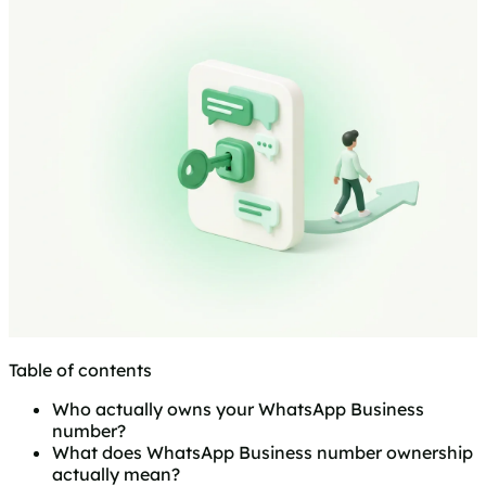
Table of contents
Who actually owns your WhatsApp Business
number?
What does WhatsApp Business number ownership
actually mean?