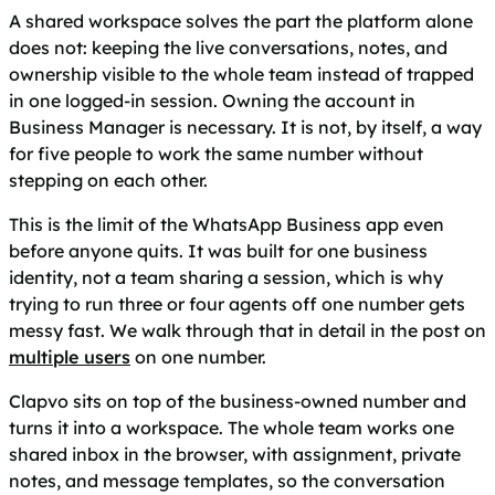
A shared workspace solves the part the platform alone
does not: keeping the live conversations, notes, and
ownership visible to the whole team instead of trapped
in one logged-in session. Owning the account in
Business Manager is necessary. It is not, by itself, a way
for five people to work the same number without
stepping on each other.
This is the limit of the WhatsApp Business app even
before anyone quits. It was built for one business
identity, not a team sharing a session, which is why
trying to run three or four agents off one number gets
messy fast. We walk through that in detail in the post on
multiple users
on one number.
Clapvo sits on top of the business-owned number and
turns it into a workspace. The whole team works one
shared inbox in the browser, with assignment, private
notes, and message templates, so the conversation