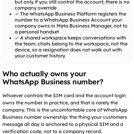
but only if you still control the account; there is no
company override
✓
The WhatsApp Business Platform registers the
number to a WhatsApp Business Account your
company owns in Meta Business Manager, not to
a personal handset
✓
A shared workspace keeps conversations with
the team: chats belong to the workspace, not the
device, so a resignation does not walk out with
your customer history
Who actually owns your
WhatsApp Business number?
Whoever controls the SIM card and the account login
owns the number in practice, and that is rarely the
company. This is the uncomfortable core of WhatsApp
Business number ownership: the thing your customers
message all day is anchored to a physical SIM and a
verification code, not to a company record.