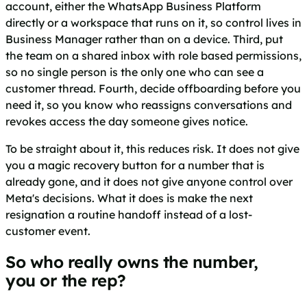
account, either the WhatsApp Business Platform
directly or a workspace that runs on it, so control lives in
Business Manager rather than on a device. Third, put
the team on a shared inbox with role based permissions,
so no single person is the only one who can see a
customer thread. Fourth, decide offboarding before you
need it, so you know who reassigns conversations and
revokes access the day someone gives notice.
To be straight about it, this reduces risk. It does not give
you a magic recovery button for a number that is
already gone, and it does not give anyone control over
Meta's decisions. What it does is make the next
resignation a routine handoff instead of a lost-
customer event.
So who really owns the number,
you or the rep?