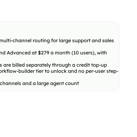
ulti-channel routing for large support and sales
 and Advanced at $279 a month (10 users), with
are billed separately through a credit top-up
flow-builder tier to unlock and no per-user step-
e channels and a large agent count