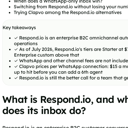
When does a WhatsApp-only inbox win?
Switching from Respond.io without losing your num
Trying Clapvo among the Respond.io alternatives
Key takeaways
✓
Respond.io is an enterprise B2C omnichannel auto
operations
✓
As of July 2026, Respond.io's tiers are Starter at
Enterprise custom above that
✓
WhatsApp and other channel fees are not included
✓
Clapvo prices per WhatsApp connection: $15 a mon
up to hit before you can add a 6th agent
✓
Respond.io is still the better call for a team th
What is Respond.io, and w
does its inbox do?
Respond.io is an enterprise B2C customer conversat