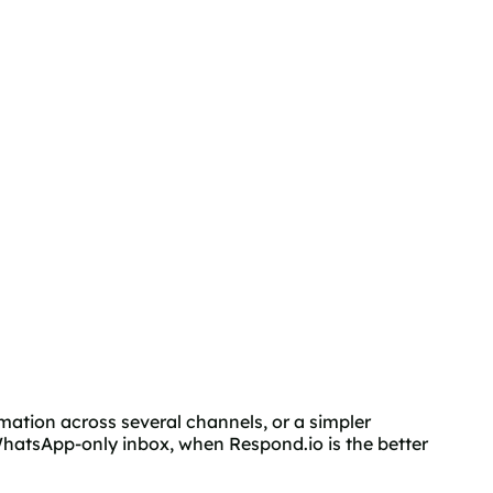
mation across several channels, or a simpler
hatsApp-only inbox, when Respond.io is the better