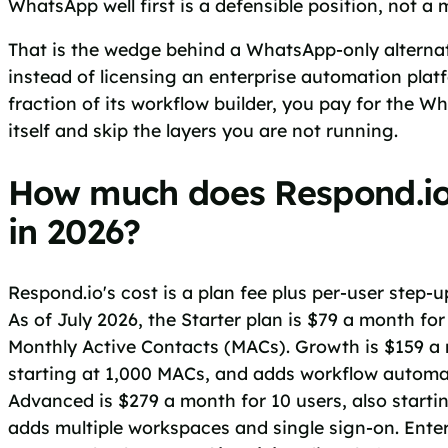
WhatsApp well first is a defensible position, not a 
That is the wedge behind a WhatsApp-only alternati
instead of licensing an enterprise automation plat
fraction of its workflow builder, you pay for the
itself and skip the layers you are not running.
How much does Respond.io
in 2026?
Respond.io's cost is a plan fee plus per-user step-u
As of July 2026, the Starter plan is $79 a month for
Monthly Active Contacts (MACs). Growth is $159 a 
starting at 1,000 MACs, and adds workflow automa
Advanced is $279 a month for 10 users, also starti
adds multiple workspaces and single sign-on. Enterp