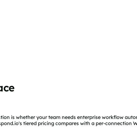
ace
estion is whether your team needs enterprise workflow auto
ond.io's tiered pricing compares with a per-connection W