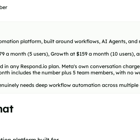
ber
mation platform, built around workflows, AI Agents, and m
 $79 a month (5 users), Growth at $159 a month (10 users),
 in any Respond.io plan. Meta's own conversation charges 
th includes the number plus 5 team members, with no work
at genuinely needs deep workflow automation across multipl
hat
ion platform built for