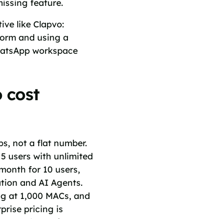
missing feature.
ve like Clapvo:
form and using a
 WhatsApp workspace
 cost
ps, not a flat number.
 5 users with unlimited
month for 10 users,
tion and AI Agents.
ng at 1,000 MACs, and
rise pricing is