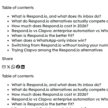
Table of contents
What is Respond.io, and what does its inbox do?
What do Respond.io alternatives actually compete 
How much does Respond.io cost in 2026?
Respond.io vs Clapvo: enterprise automation vs W
When is Respond.io the better fit?
When does a WhatsApp-only inbox win?
Switching from Respond.io without losing your num
Trying Clapvo among the Respond.io alternatives
Share
Table of contents
What is Respond.io, and what does its inbox do?
What do Respond.io alternatives actually compete 
How much does Respond.io cost in 2026?
Respond.io vs Clapvo: enterprise automation vs W
When is Respond.io the better fit?