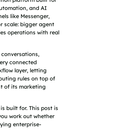
automation, and AI
els like Messenger,
or scale: bigger agent
es operations with real
d conversations,
very connected
low layer, letting
uting rules on top of
t of its marketing
s built for. This post is
 you work out whether
ying enterprise-