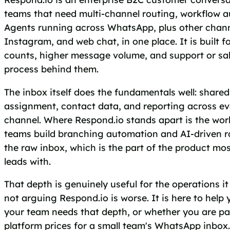
teams that need multi-channel routing, workflow 
Agents running across WhatsApp, plus other chann
Instagram, and web chat, in one place. It is built f
counts, higher message volume, and support or sal
process behind them.
The inbox itself does the fundamentals well: share
assignment, contact data, and reporting across e
channel. Where Respond.io stands apart is the workf
teams build branching automation and AI-driven ro
the raw inbox, which is the part of the product mos
leads with.
That depth is genuinely useful for the operations it i
not arguing Respond.io is worse. It is here to help
your team needs that depth, or whether you are pa
platform prices for a small team's WhatsApp inbox.