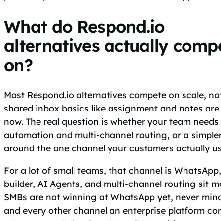
What do Respond.io
alternatives actually comp
on?
Most Respond.io alternatives compete on scale, no
shared inbox basics like assignment and notes a
now. The real question is whether your team needs
automation and multi-channel routing, or a simple
around the one channel your customers actually us
For a lot of small teams, that channel is WhatsApp
builder, AI Agents, and multi-channel routing sit 
SMBs are not winning at WhatsApp yet, never min
and every other channel an enterprise platform co