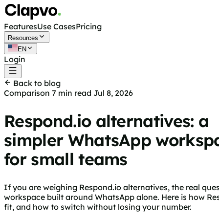
Features
Use Cases
Pricing
Resources
EN
Login
Get started free
Back to blog
Comparison
7 min read
Jul 8, 2026
Respond.io alternatives: a
simpler WhatsApp worksp
for small teams
If you are weighing Respond.io alternatives, the real qu
workspace built around WhatsApp alone. Here is how Resp
fit, and how to switch without losing your number.