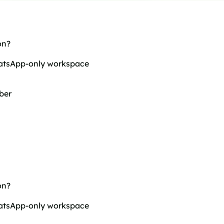
on?
hatsApp-only workspace
ber
on?
hatsApp-only workspace