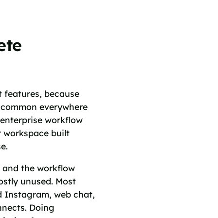
ete
t features, because
re common everywhere
 enterprise workflow
r workspace built
e.
, and the workflow
mostly unused. Most
d Instagram, web chat,
nnects. Doing