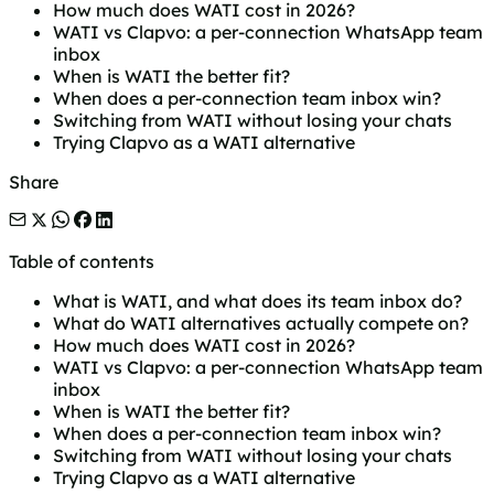
How much does WATI cost in 2026?
WATI vs Clapvo: a per-connection WhatsApp team
inbox
When is WATI the better fit?
When does a per-connection team inbox win?
Switching from WATI without losing your chats
Trying Clapvo as a WATI alternative
Share
Table of contents
What is WATI, and what does its team inbox do?
What do WATI alternatives actually compete on?
How much does WATI cost in 2026?
WATI vs Clapvo: a per-connection WhatsApp team
inbox
When is WATI the better fit?
When does a per-connection team inbox win?
Switching from WATI without losing your chats
Trying Clapvo as a WATI alternative