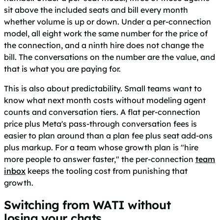
sit above the included seats and bill every month
whether volume is up or down. Under a per-connection
model, all eight work the same number for the price of
the connection, and a ninth hire does not change the
bill. The conversations on the number are the value, and
that is what you are paying for.
This is also about predictability. Small teams want to
know what next month costs without modeling agent
counts and conversation tiers. A flat per-connection
price plus Meta's pass-through conversation fees is
easier to plan around than a plan fee plus seat add-ons
plus markup. For a team whose growth plan is "hire
more people to answer faster," the per-connection
team
inbox
keeps the tooling cost from punishing that
growth.
Switching from WATI without
losing your chats