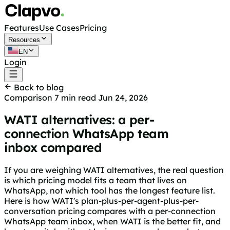
Features
Use Cases
Pricing
Resources
EN
Login
Get started free
Back to blog
Comparison
7 min read
Jun 24, 2026
WATI alternatives: a per-
connection WhatsApp team
inbox compared
If you are weighing WATI alternatives, the real question
is which pricing model fits a team that lives on
WhatsApp, not which tool has the longest feature list.
Here is how WATI's plan-plus-per-agent-plus-per-
conversation pricing compares with a per-connection
WhatsApp team inbox, when WATI is the better fit, and