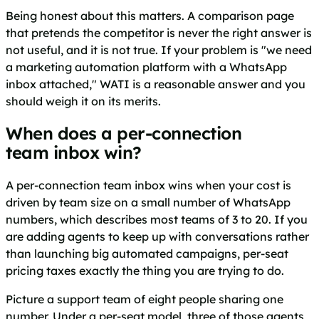
Being honest about this matters. A comparison page
that pretends the competitor is never the right answer is
not useful, and it is not true. If your problem is "we need
a marketing automation platform with a WhatsApp
inbox attached," WATI is a reasonable answer and you
should weigh it on its merits.
When does a per-connection
team inbox win?
A per-connection team inbox wins when your cost is
driven by team size on a small number of WhatsApp
numbers, which describes most teams of 3 to 20. If you
are adding agents to keep up with conversations rather
than launching big automated campaigns, per-seat
pricing taxes exactly the thing you are trying to do.
Picture a support team of eight people sharing one
number. Under a per-seat model, three of those agents