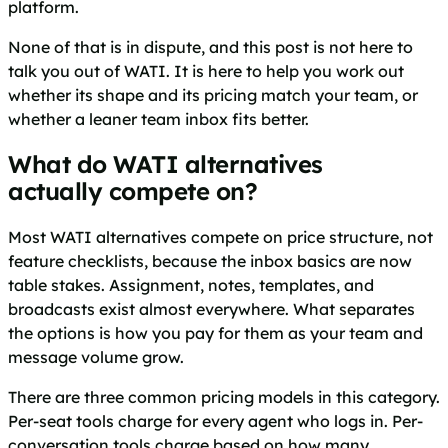
platform.
None of that is in dispute, and this post is not here to
talk you out of WATI. It is here to help you work out
whether its shape and its pricing match your team, or
whether a leaner team inbox fits better.
What do WATI alternatives
actually compete on?
Most WATI alternatives compete on price structure, not
feature checklists, because the inbox basics are now
table stakes. Assignment, notes, templates, and
broadcasts exist almost everywhere. What separates
the options is how you pay for them as your team and
message volume grow.
There are three common pricing models in this category.
Per-seat tools charge for every agent who logs in. Per-
conversation tools charge based on how many