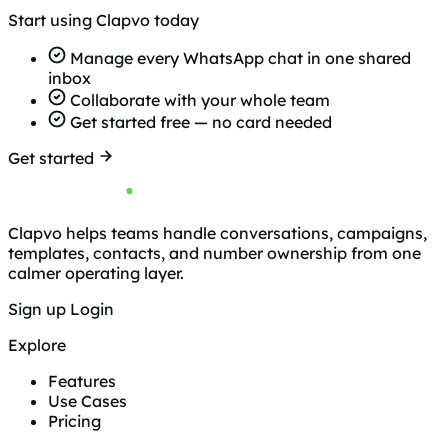
Start using Clapvo today
Manage every WhatsApp chat in one shared
inbox
Collaborate with your whole team
Get started free — no card needed
Get started
Clapvo helps teams handle conversations, campaigns,
templates, contacts, and number ownership from one
calmer operating layer.
Sign up
Login
Explore
Features
Use Cases
Pricing