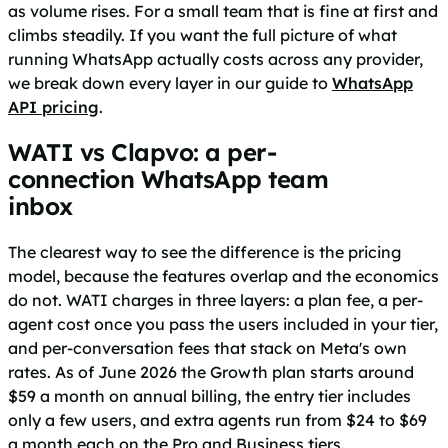
as volume rises. For a small team that is fine at first and
climbs steadily. If you want the full picture of what
running WhatsApp actually costs across any provider,
we break down every layer in our guide to
WhatsApp
API pricing
.
WATI vs Clapvo: a per-
connection WhatsApp team
inbox
The clearest way to see the difference is the pricing
model, because the features overlap and the economics
do not. WATI charges in three layers: a plan fee, a per-
agent cost once you pass the users included in your tier,
and per-conversation fees that stack on Meta's own
rates. As of June 2026 the Growth plan starts around
$59 a month on annual billing, the entry tier includes
only a few users, and extra agents run from $24 to $69
a month each on the Pro and Business tiers.