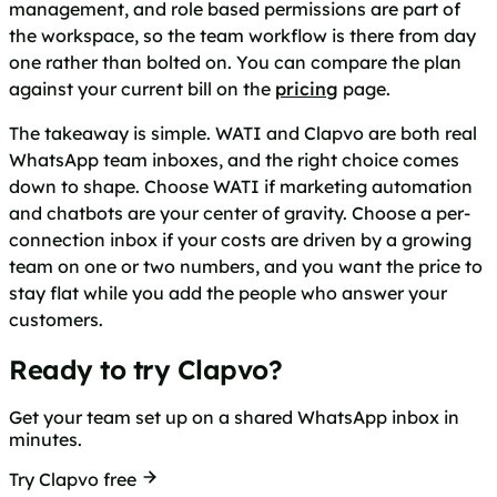
management, and role based permissions are part of
the workspace, so the team workflow is there from day
one rather than bolted on. You can compare the plan
against your current bill on the
pricing
page.
The takeaway is simple. WATI and Clapvo are both real
WhatsApp team inboxes, and the right choice comes
down to shape. Choose WATI if marketing automation
and chatbots are your center of gravity. Choose a per-
connection inbox if your costs are driven by a growing
team on one or two numbers, and you want the price to
stay flat while you add the people who answer your
customers.
Ready to try Clapvo?
Get your team set up on a shared WhatsApp inbox in
minutes.
Try Clapvo free