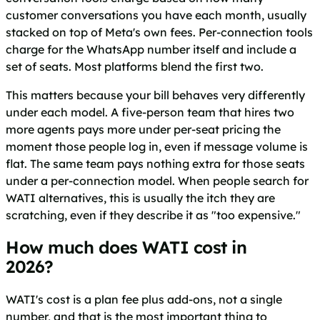
customer conversations you have each month, usually
stacked on top of Meta's own fees. Per-connection tools
charge for the WhatsApp number itself and include a
set of seats. Most platforms blend the first two.
This matters because your bill behaves very differently
under each model. A five-person team that hires two
more agents pays more under per-seat pricing the
moment those people log in, even if message volume is
flat. The same team pays nothing extra for those seats
under a per-connection model. When people search for
WATI alternatives, this is usually the itch they are
scratching, even if they describe it as "too expensive."
How much does WATI cost in
2026?
WATI's cost is a plan fee plus add-ons, not a single
number, and that is the most important thing to