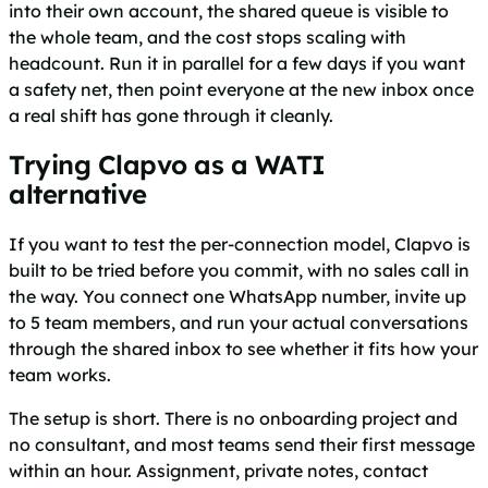
into their own account, the shared queue is visible to
the whole team, and the cost stops scaling with
headcount. Run it in parallel for a few days if you want
a safety net, then point everyone at the new inbox once
a real shift has gone through it cleanly.
Trying Clapvo as a WATI
alternative
If you want to test the per-connection model, Clapvo is
built to be tried before you commit, with no sales call in
the way. You connect one WhatsApp number, invite up
to 5 team members, and run your actual conversations
through the shared inbox to see whether it fits how your
team works.
The setup is short. There is no onboarding project and
no consultant, and most teams send their first message
within an hour. Assignment, private notes, contact