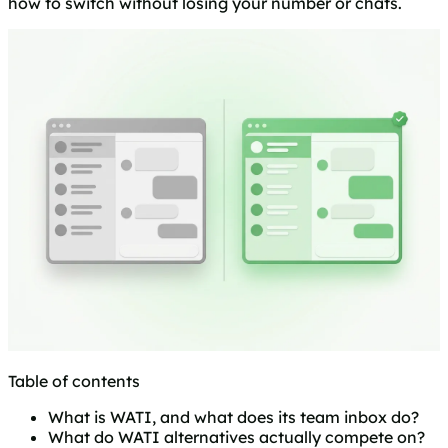
how to switch without losing your number or chats.
Table of contents
What is WATI, and what does its team inbox do?
What do WATI alternatives actually compete on?