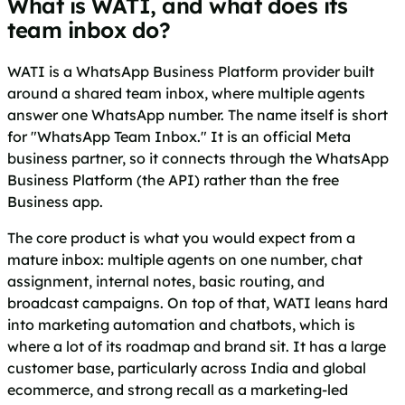
What is WATI, and what does its
team inbox do?
WATI is a WhatsApp Business Platform provider built
around a shared team inbox, where multiple agents
answer one WhatsApp number. The name itself is short
for "WhatsApp Team Inbox." It is an official Meta
business partner, so it connects through the WhatsApp
Business Platform (the API) rather than the free
Business app.
The core product is what you would expect from a
mature inbox: multiple agents on one number, chat
assignment, internal notes, basic routing, and
broadcast campaigns. On top of that, WATI leans hard
into marketing automation and chatbots, which is
where a lot of its roadmap and brand sit. It has a large
customer base, particularly across India and global
ecommerce, and strong recall as a marketing-led