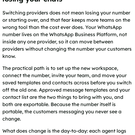
Switching providers does not mean losing your number
or starting over, and that fear keeps more teams on the
wrong tool than the cost ever does. Your WhatsApp
number lives on the WhatsApp Business Platform, not
inside any one provider, so it can move between
providers without changing the number your customers
know.
The practical path is to set up the new workspace,
connect the number, invite your team, and move your
saved templates and contacts across before you switch
off the old one. Approved message templates and your
contact list are the two things to bring with you, and
both are exportable. Because the number itself is
portable, the customers messaging you never see a
change.
What does change is the day-to-day: each agent logs