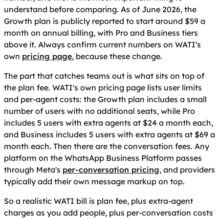
understand before comparing. As of June 2026, the
Growth plan is publicly reported to start around $59 a
month on annual billing, with Pro and Business tiers
above it. Always confirm current numbers on WATI's
own
pricing page
, because these change.
The part that catches teams out is what sits on top of
the plan fee. WATI's own pricing page lists user limits
and per-agent costs: the Growth plan includes a small
number of users with no additional seats, while Pro
includes 5 users with extra agents at $24 a month each,
and Business includes 5 users with extra agents at $69 a
month each. Then there are the conversation fees. Any
platform on the WhatsApp Business Platform passes
through Meta's
per-conversation pricing
, and providers
typically add their own message markup on top.
So a realistic WATI bill is plan fee, plus extra-agent
charges as you add people, plus per-conversation costs