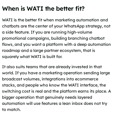
When is WATI the better fit?
WATI is the better fit when marketing automation and
chatbots are the center of your WhatsApp strategy, not
a side feature. If you are running high-volume
promotional campaigns, building branching chatbot
flows, and you want a platform with a deep automation
roadmap and a large partner ecosystem, that is
squarely what WATI is built for.
It also suits teams that are already invested in that
world. If you have a marketing operation sending large
broadcast volumes, integrations into ecommerce
stacks, and people who know the WATI interface, the
switching cost is real and the platform earns its place. A
bigger operation that genuinely needs layered
automation will use features a lean inbox does not try
to match.