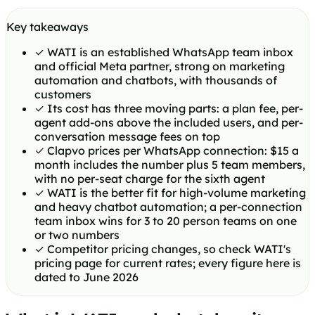
Key takeaways
✓
WATI is an established WhatsApp team inbox
and official Meta partner, strong on marketing
automation and chatbots, with thousands of
customers
✓
Its cost has three moving parts: a plan fee, per-
agent add-ons above the included users, and per-
conversation message fees on top
✓
Clapvo prices per WhatsApp connection: $15 a
month includes the number plus 5 team members,
with no per-seat charge for the sixth agent
✓
WATI is the better fit for high-volume marketing
and heavy chatbot automation; a per-connection
team inbox wins for 3 to 20 person teams on one
or two numbers
✓
Competitor pricing changes, so check WATI's
pricing page for current rates; every figure here is
dated to June 2026