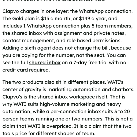
Clapvo charges in one layer: the WhatsApp connection.
The Gold plan is $15 a month, or $149 a year, and
includes 1 WhatsApp connection plus 5 team members,
the shared inbox with assignment and private notes,
contact management, and role based permissions.
Adding a sixth agent does not change the bill, because
you are paying for the number, not the seat. You can
see the full
shared inbox
on a 7-day free trial with no
credit card required.
The two products also sit in different places. WATI's
center of gravity is marketing automation and chatbots.
Clapvo's is the shared inbox workspace itself. That is
why WATI suits high-volume marketing and heavy
automation, while a per-connection inbox suits 3 to 20
person teams running one or two numbers. This is not a
claim that WATI is overpriced. It is a claim that the two
tools price for different shapes of team.