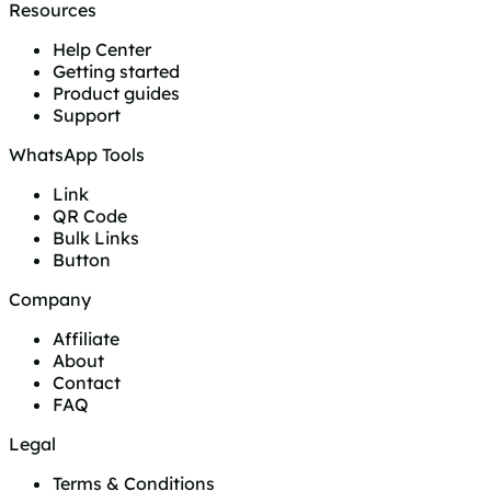
Resources
Help Center
Getting started
Product guides
Support
WhatsApp Tools
Link
QR Code
Bulk Links
Button
Company
Affiliate
About
Contact
FAQ
Legal
Terms & Conditions